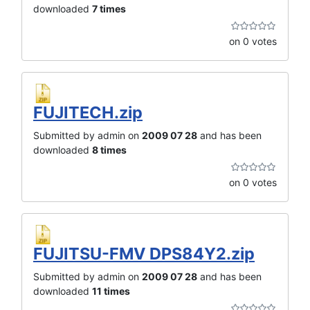
downloaded
7 times
on 0 votes
FUJITECH.zip
Submitted by admin on
2009 07 28
and has been
downloaded
8 times
on 0 votes
FUJITSU-FMV DPS84Y2.zip
Submitted by admin on
2009 07 28
and has been
downloaded
11 times