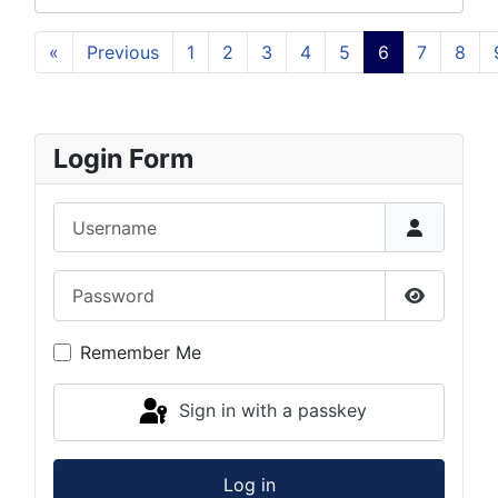
«
Previous
1
2
3
4
5
6
7
8
Login Form
Username
Password
Show Pas
Remember Me
Sign in with a passkey
Log in