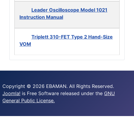
Leader Oscilloscope Model 1021
Instruction Manual
Triplett 310-FET Type 2 Hand-Size
VOM
Copyright © 2026 EBAMAN. All Rights Reserved.
Joomla!
is Free Software released under the
GNU
General Public License.