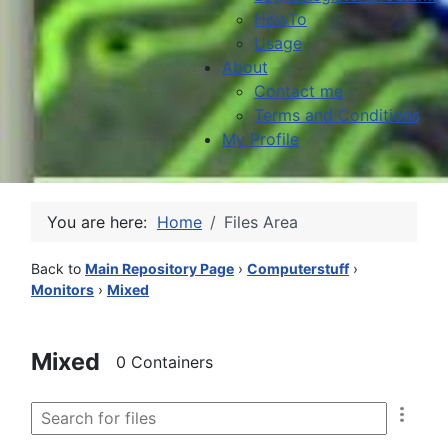
HowTo
Usage
About
Contact me
Terms and Conditions
My Profile
You are here:
Home
Files Area
Back to
Main Repository Page
›
Computerstuff
›
Monitors
›
Mixed
Mixed
0 Containers