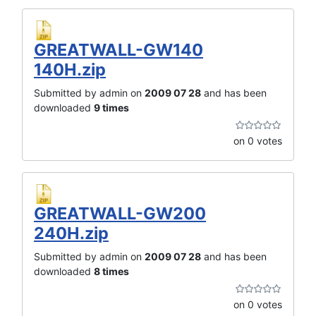
GREATWALL-GW140
140H.zip
Submitted by admin on
2009 07 28
and has been
downloaded
9 times
on 0 votes
GREATWALL-GW200
240H.zip
Submitted by admin on
2009 07 28
and has been
downloaded
8 times
on 0 votes