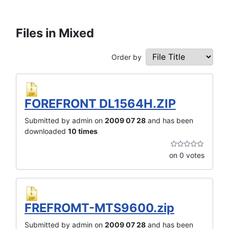
Files in Mixed
Order by
FOREFRONT DL1564H.ZIP
Submitted by admin on
2009 07 28
and has been
downloaded
10 times
on 0 votes
FREFROMT-MTS9600.zip
Submitted by admin on
2009 07 28
and has been