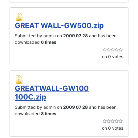
GREAT WALL-GW500.zip
Submitted by admin on
2009 07 28
and has been
downloaded
6 times
on 0 votes
GREATWALL-GW100
100C.zip
Submitted by admin on
2009 07 28
and has been
downloaded
8 times
on 0 votes