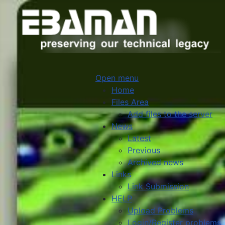
Open menu
Home
Files Area
Add files to the server
News
Latest
Previous
Archived news
Links
Link Submission
HELP
Upload Problems
Login/Register problems