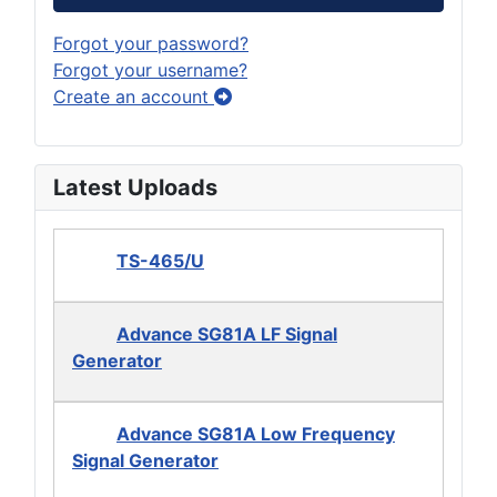
Forgot your password?
Forgot your username?
Create an account
Latest Uploads
TS-465/U
Advance SG81A LF Signal
Generator
Advance SG81A Low Frequency
Signal Generator