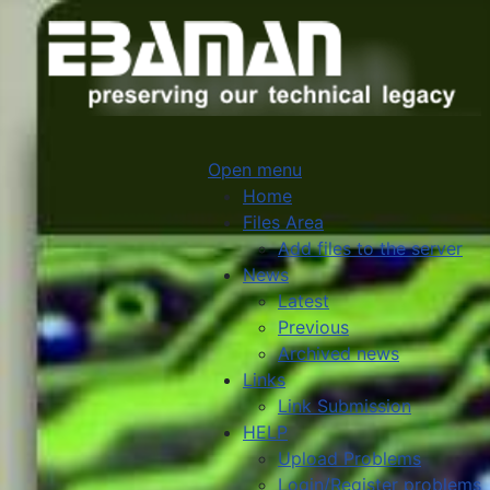
Open menu
Home
Files Area
Add files to the server
News
Latest
Previous
Archived news
Links
Link Submission
HELP
Upload Problems
Login/Register problems