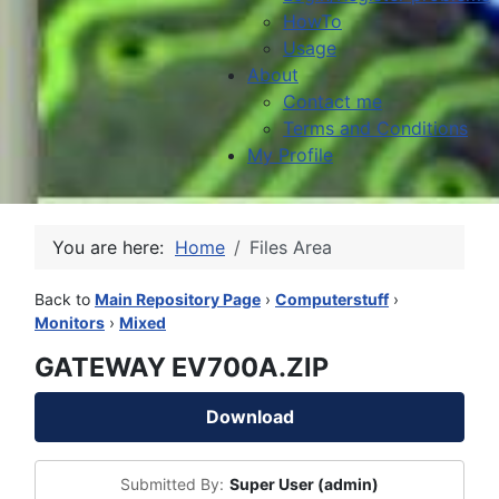
HowTo
Usage
About
Contact me
Terms and Conditions
My Profile
You are here:
Home
Files Area
Back to
Main Repository Page
›
Computerstuff
›
Monitors
›
Mixed
GATEWAY EV700A.ZIP
Download
Submitted By:
Super User (admin)