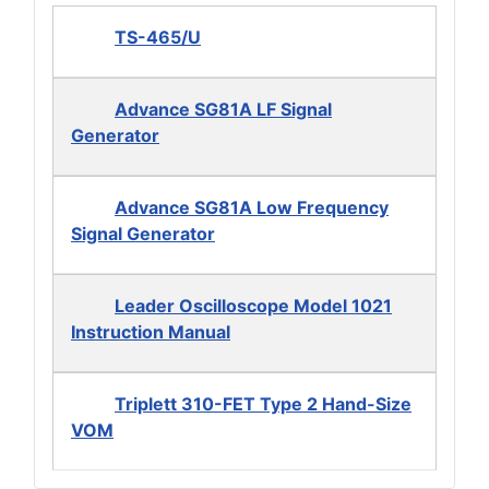
TS-465/U
Advance SG81A LF Signal
Generator
Advance SG81A Low Frequency
Signal Generator
Leader Oscilloscope Model 1021
Instruction Manual
Triplett 310-FET Type 2 Hand-Size
VOM