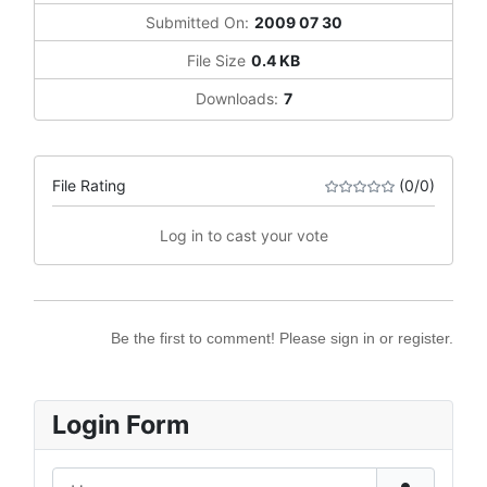
Submitted On:
2009 07 30
File Size
0.4 KB
Downloads:
7
File Rating
(0/0)
Log in to cast your vote
Be the first to comment! Please sign in or register.
Login Form
Username