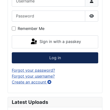
Password
Show Pas
Remember Me
Sign in with a passkey
Log in
Forgot your password?
Forgot your username?
Create an account
Latest Uploads