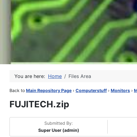
You are here:
Home
Files Area
Back to
Main Repository Page
›
Computerstuff
›
Monitors
›
M
FUJITECH.zip
Submitted By:
Super User (admin)