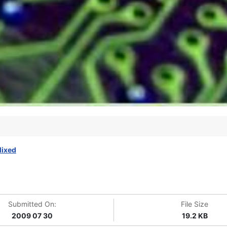
ixed
Submitted On:
File Size
2009 07 30
19.2 KB