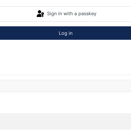
Sign in with a passkey
Log in