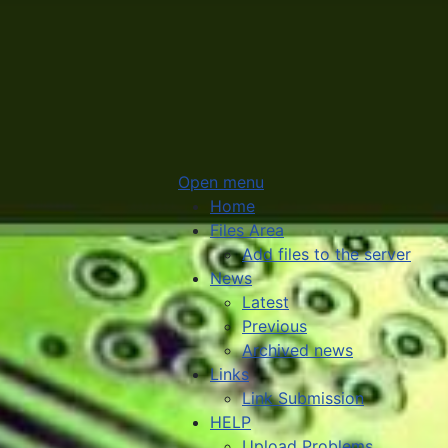
Open menu
Home
Files Area
Add files to the server
News
Latest
Previous
Archived news
Links
Link Submission
HELP
Upload Problems