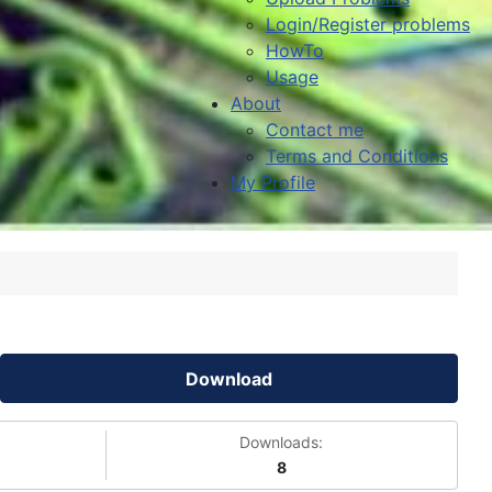
Login/Register problems
HowTo
Usage
About
Contact me
Terms and Conditions
My Profile
Download
Downloads:
8