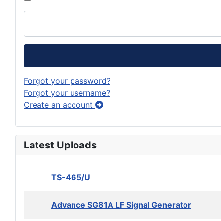
Forgot your password?
Forgot your username?
Create an account
Latest Uploads
TS-465/U
Advance SG81A LF Signal Generator