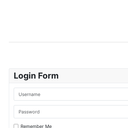
Login Form
Username
Password
Remember Me