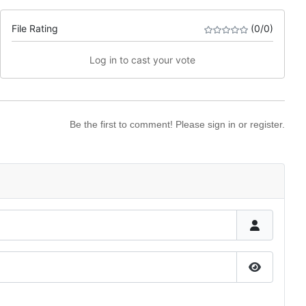
File Rating
(0/0)
Log in to cast your vote
Be the first to comment! Please sign in or register.
Show Pas