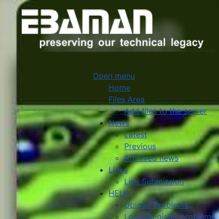
Open menu
Home
Files Area
Add files to the server
News
Latest
Previous
Archived news
Links
Link Submission
HELP
Upload Problems
Login/Register problems