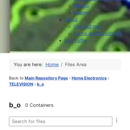
HowTo
Usage
About
Contact me
Terms and Conditions
My Profile
You are here:
Home
Files Area
Back to
Main Repository Page
›
Home Electronics
›
TELEVISION
›
b_o
b_o
0 Containers