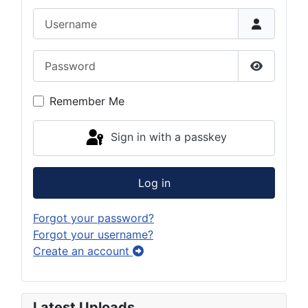
Username
Password
Show Pas
Remember Me
Sign in with a passkey
Log in
Forgot your password?
Forgot your username?
Create an account
Latest Uploads