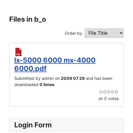
Files in b_o
Order by
lx-5000 6000 mx-4000
6000.pdf
Submitted by admin on
2009 07 29
and has been
downloaded
0 times
on 0 votes
Login Form