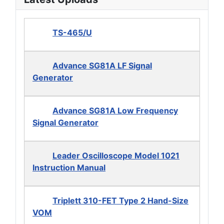
TS-465/U
Advance SG81A LF Signal
Generator
Advance SG81A Low Frequency
Signal Generator
Leader Oscilloscope Model 1021
Instruction Manual
Triplett 310-FET Type 2 Hand-Size
VOM