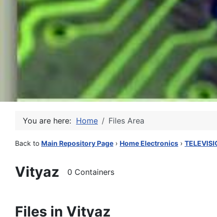
You are here:
Home
Files Area
Back to
Main Repository Page
›
Home Electronics
›
TELEVISI
Vityaz
0 Containers
Files in Vityaz