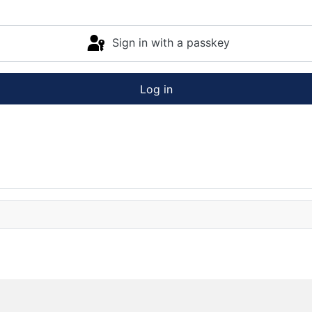
Sign in with a passkey
Log in