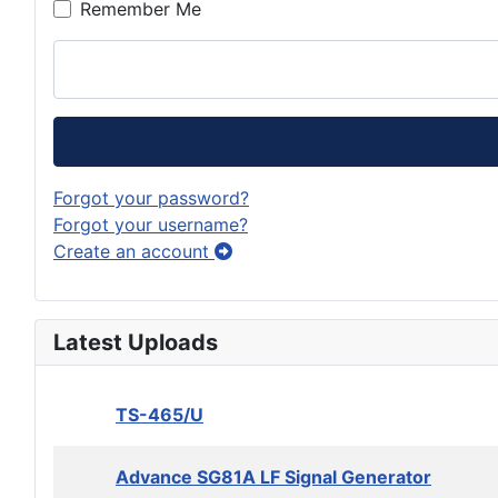
Remember Me
Forgot your password?
Forgot your username?
Create an account
Latest Uploads
TS-465/U
Advance SG81A LF Signal Generator