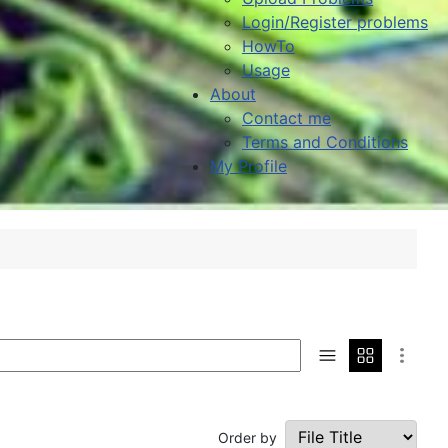
Login/Register problems
HowTo
Usage
About
Contact me
Terms and Conditions
My Profile
Order by