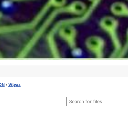
ON
›
Vityaz