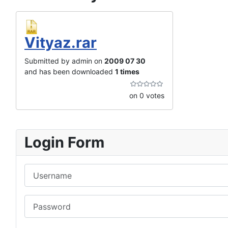
Vityaz.rar
Submitted by admin on
2009 07 30
and has been downloaded
1 times
on 0 votes
Login Form
Username
Password