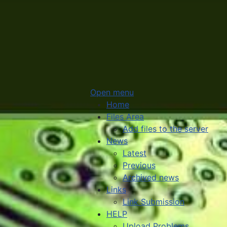
Open menu
Home
Files Area
Add files to the server
News
Latest
Previous
Archived news
Links
Link Submission
HELP
Upload Problems