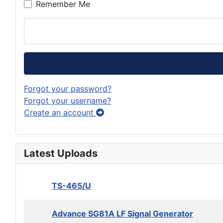
Remember Me
Forgot your password?
Forgot your username?
Create an account
Latest Uploads
TS-465/U
Advance SG81A LF Signal Generator