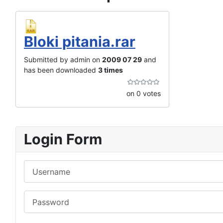
Bloki pitania.rar
Submitted by admin on
2009 07 29
and
has been downloaded
3 times
on 0 votes
Login Form
Username
Password