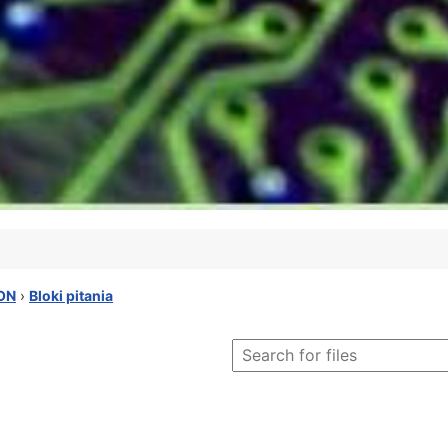
ON
›
Bloki pitania