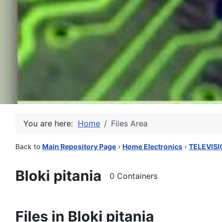
You are here:
Home
Files Area
Back to
Main Repository Page
›
Home Electronics
›
TELEVISI
Bloki pitania
0 Containers
Files in Bloki pitania