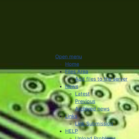
Open menu
Home
Files Area
Add files to the server
News
Latest
Previous
Archived news
Links
Link Submission
HELP
Upload Problems