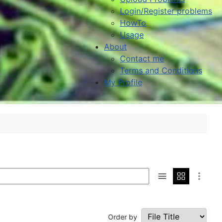
Login/Register problems
HowTo
Usage
About
Contact me
Terms and Conditions
My Profile
Order by