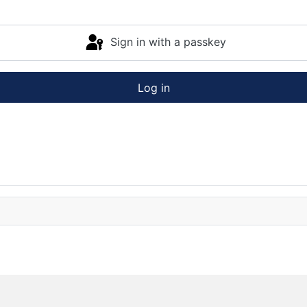
Sign in with a passkey
Log in