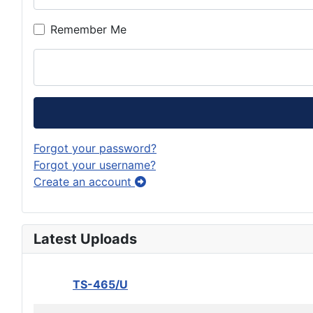
Remember Me
Forgot your password?
Forgot your username?
Create an account
Latest Uploads
TS-465/U