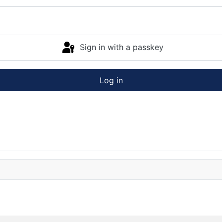
Sign in with a passkey
Log in