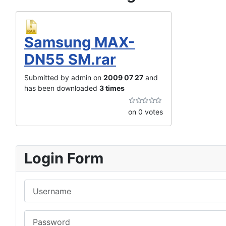
Samsung MAX-
DN55 SM.rar
Submitted by admin on
2009 07 27
and
has been downloaded
3 times
on 0 votes
Login Form
Username
Password