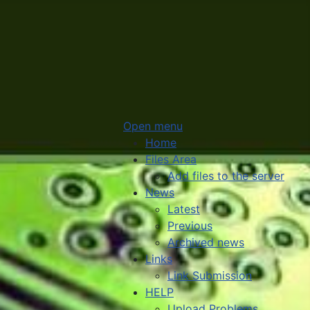
Open menu
Home
Files Area
Add files to the server
News
Latest
Previous
Archived news
Links
Link Submission
HELP
Upload Problems