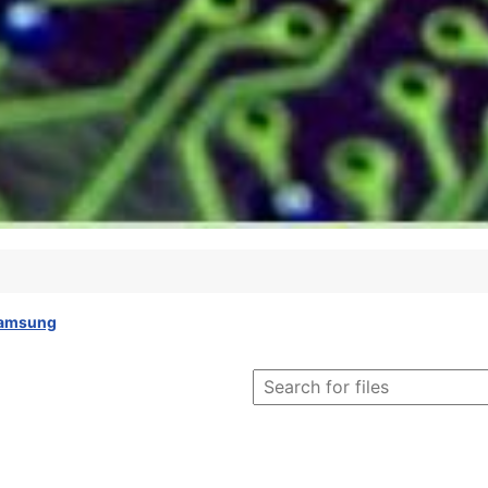
amsung