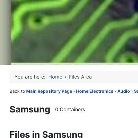
You are here:
Home
Files Area
Back to
Main Repository Page
›
Home Electronics
›
Audio
›
S
Samsung
0 Containers
Files in Samsung