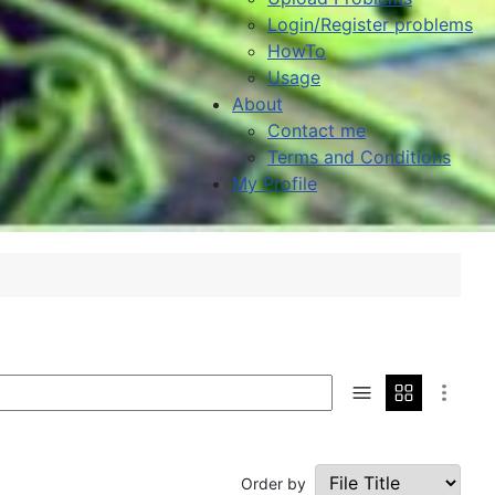
Login/Register problems
HowTo
Usage
About
Contact me
Terms and Conditions
My Profile
Order by