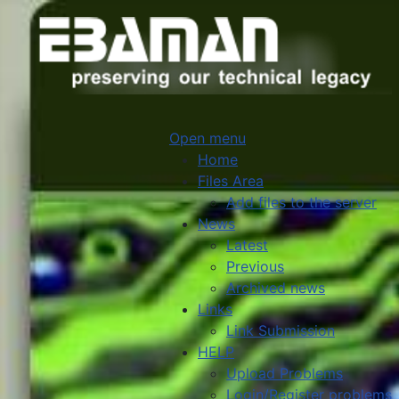
Open menu
Home
Files Area
Add files to the server
News
Latest
Previous
Archived news
Links
Link Submission
HELP
Upload Problems
Login/Register problems