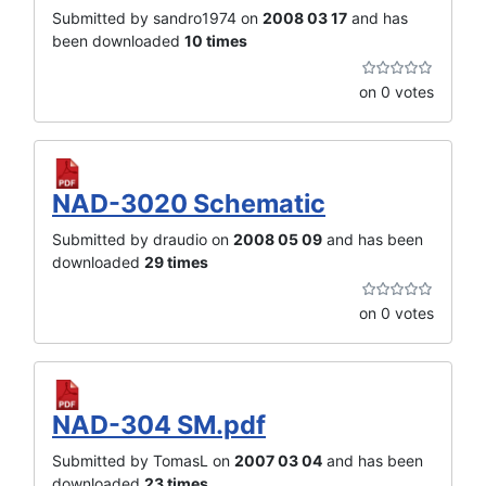
Submitted by sandro1974 on
2008 03 17
and has
been downloaded
10 times
on 0 votes
NAD-3020 Schematic
Submitted by draudio on
2008 05 09
and has been
downloaded
29 times
on 0 votes
NAD-304 SM.pdf
Submitted by TomasL on
2007 03 04
and has been
downloaded
23 times