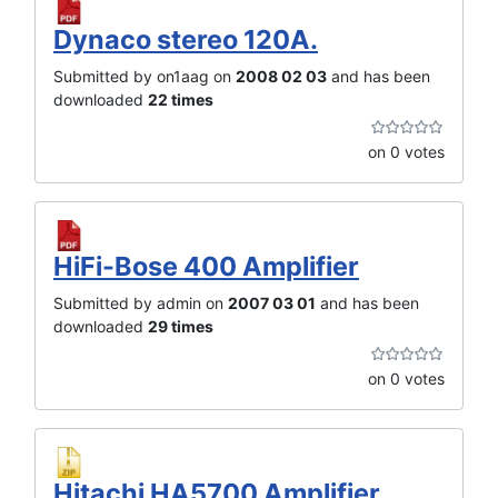
Dynaco stereo 120A.
Submitted by on1aag on
2008 02 03
and has been
downloaded
22 times
on 0 votes
HiFi-Bose 400 Amplifier
Submitted by admin on
2007 03 01
and has been
downloaded
29 times
on 0 votes
Hitachi HA5700 Amplifier