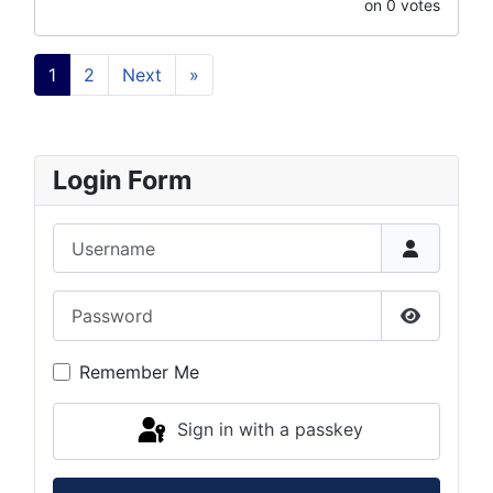
on 0 votes
1
2
Next
»
Login Form
Username
Password
Show Pas
Remember Me
Sign in with a passkey