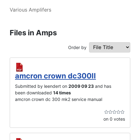
Various Amplifers
Files in Amps
Order by
amcron crown dc300II
Submitted by leendert on
2009 09 23
and has
been downloaded
14 times
amcron crown dc 300 mk2 service manual
on 0 votes