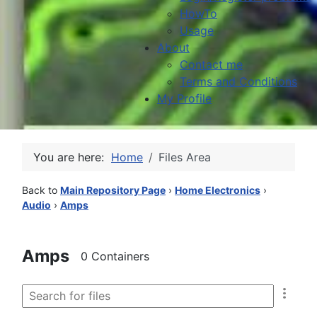
HowTo
Usage
About
Contact me
Terms and Conditions
My Profile
You are here:
Home
Files Area
Back to
Main Repository Page
›
Home Electronics
›
Audio
›
Amps
Amps
0 Containers