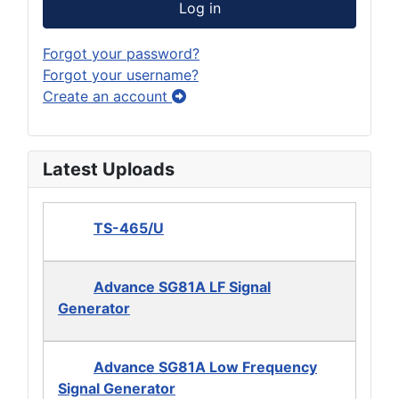
Log in
Forgot your password?
Forgot your username?
Create an account
Latest Uploads
TS-465/U
Advance SG81A LF Signal
Generator
Advance SG81A Low Frequency
Signal Generator