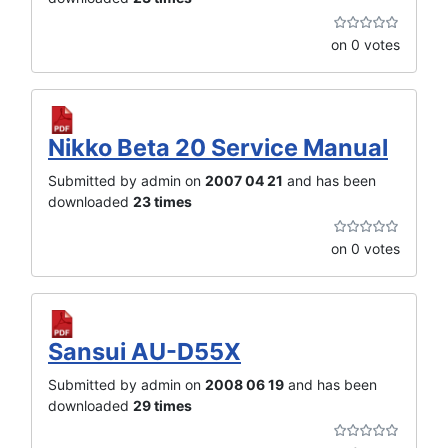
on 0 votes
Nikko Beta 20 Service Manual
Submitted by admin on
2007 04 21
and has been
downloaded
23 times
on 0 votes
Sansui AU-D55X
Submitted by admin on
2008 06 19
and has been
downloaded
29 times