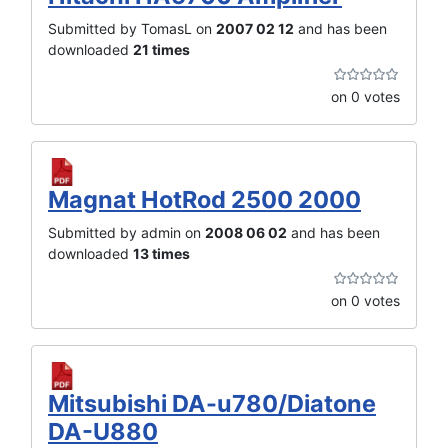
Submitted by TomasL on
2007 02 12
and has been
downloaded
21 times
on 0 votes
Magnat HotRod 2500 2000
Submitted by admin on
2008 06 02
and has been
downloaded
13 times
on 0 votes
Mitsubishi DA-u780/Diatone
DA-U880