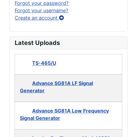
Forgot your password?
Forgot your username?
Create an account
Latest Uploads
TS-465/U
Advance SG81A LF Signal
Generator
Advance SG81A Low Frequency
Signal Generator