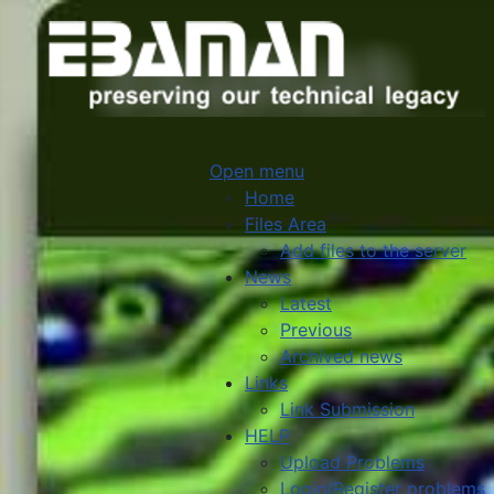
Open menu
Home
Files Area
Add files to the server
News
Latest
Previous
Archived news
Links
Link Submission
HELP
Upload Problems
Login/Register problems