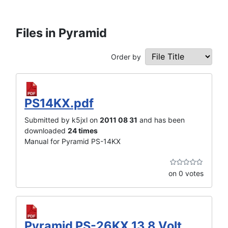
Files in Pyramid
Order by
PS14KX.pdf
Submitted by k5jxl on
2011 08 31
and has been
downloaded
24 times
Manual for Pyramid PS-14KX
on 0 votes
Pyramid PS-26KX 13.8 Volt