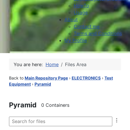
HowTo
Usage
About
Contact me
Terms and Conditions
My Profile
You are here:
Home
Files Area
Back to
Main Repository Page
›
ELECTRONICS
›
Test
Equipment
›
Pyramid
Pyramid
0 Containers