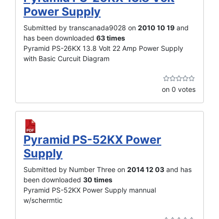
Power Supply
Submitted by transcanada9028 on
2010 10 19
and
has been downloaded
63 times
Pyramid PS-26KX 13.8 Volt 22 Amp Power Supply
with Basic Curcuit Diagram
on 0 votes
Pyramid PS-52KX Power
Supply
Submitted by Number Three on
2014 12 03
and has
been downloaded
30 times
Pyramid PS-52KX Power Supply mannual
w/schermtic