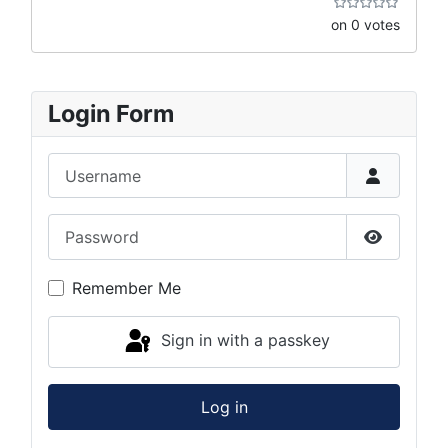
on 0 votes
Login Form
Username
Password
Show Pas
Remember Me
Sign in with a passkey
Log in