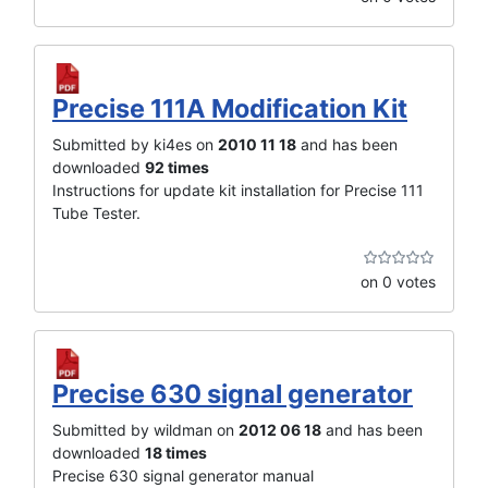
Precise 111A Modification Kit
Submitted by ki4es on
2010 11 18
and has been
downloaded
92 times
Instructions for update kit installation for Precise 111
Tube Tester.
on 0 votes
Precise 630 signal generator
Submitted by wildman on
2012 06 18
and has been
downloaded
18 times
Precise 630 signal generator manual