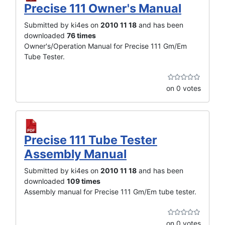
Precise 111 Owner's Manual
Submitted by ki4es on
2010 11 18
and has been
downloaded
76 times
Owner's/Operation Manual for Precise 111 Gm/Em
Tube Tester.
on 0 votes
Precise 111 Tube Tester
Assembly Manual
Submitted by ki4es on
2010 11 18
and has been
downloaded
109 times
Assembly manual for Precise 111 Gm/Em tube tester.
on 0 votes