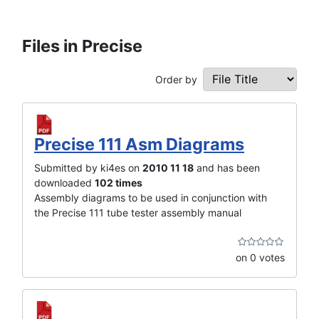
Files in Precise
Order by
Precise 111 Asm Diagrams
Submitted by ki4es on
2010 11 18
and has been
downloaded
102 times
Assembly diagrams to be used in conjunction with
the Precise 111 tube tester assembly manual
on 0 votes