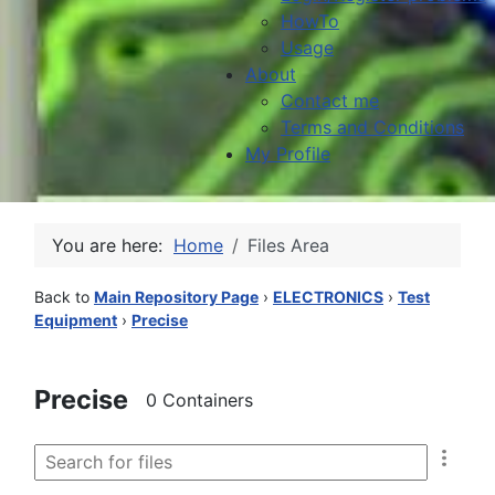
HowTo
Usage
About
Contact me
Terms and Conditions
My Profile
You are here:
Home
Files Area
Back to
Main Repository Page
›
ELECTRONICS
›
Test
Equipment
›
Precise
Precise
0 Containers