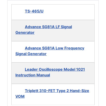
TS-465/U
Advance SG81A LF Signal
Generator
Advance SG81A Low Frequency
Signal Generator
Leader Oscilloscope Model 1021
Instruction Manual
Triplett 310-FET Type 2 Hand-Size
VOM