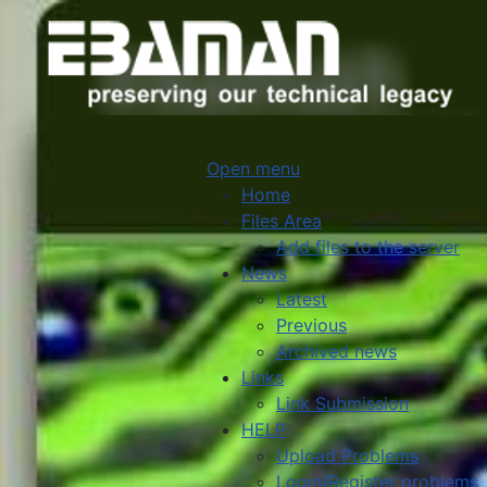
Open menu
Home
Files Area
Add files to the server
News
Latest
Previous
Archived news
Links
Link Submission
HELP
Upload Problems
Login/Register problems