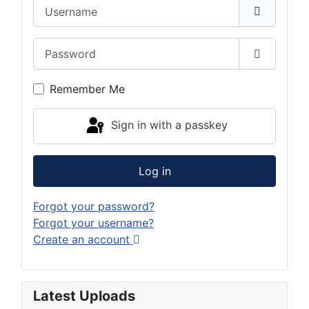
Username
Password
Show Pas
Remember Me
Sign in with a passkey
Log in
Forgot your password?
Forgot your username?
Create an account
Latest Uploads