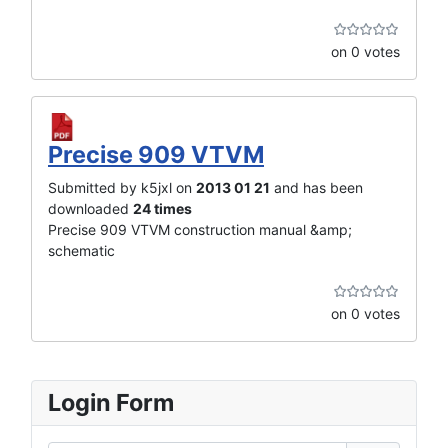
on 0 votes
Precise 909 VTVM
Submitted by k5jxl on
2013 01 21
and has been
downloaded
24 times
Precise 909 VTVM construction manual &amp;
schematic
on 0 votes
Login Form