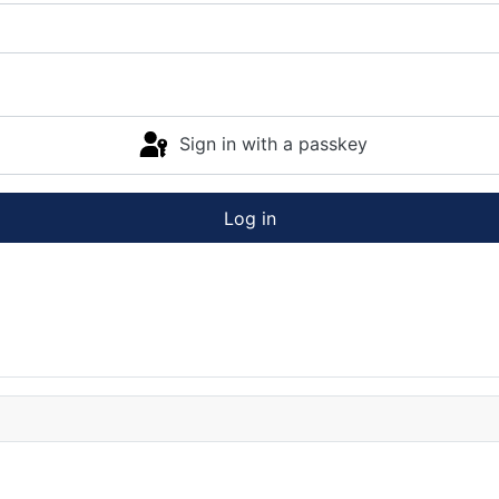
Sign in with a passkey
Log in