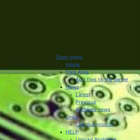
Open menu
Home
Files Area
Add files to the server
News
Latest
Previous
Archived news
Links
Link Submission
HELP
Upload Problems