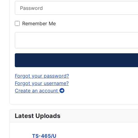
Password
Remember Me
Forgot your password?
Forgot your username?
Create an account
Latest Uploads
TS-465/U