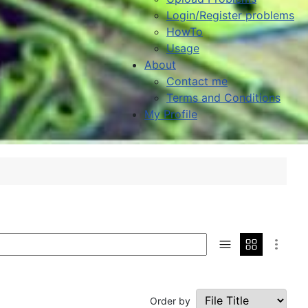
Login/Register problems
HowTo
Usage
About
Contact me
Terms and Conditions
My Profile
Order by