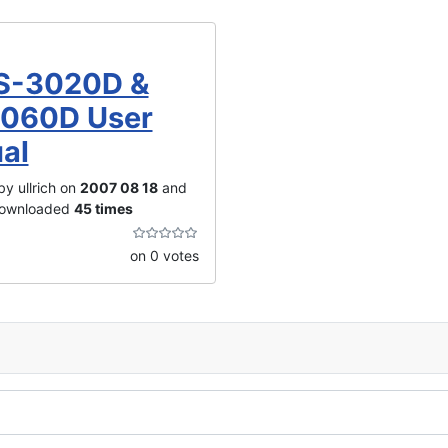
S-3020D &
060D User
al
y ullrich on
2007 08 18
and
downloaded
45 times
on 0 votes