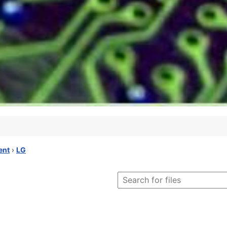
ent
›
LG