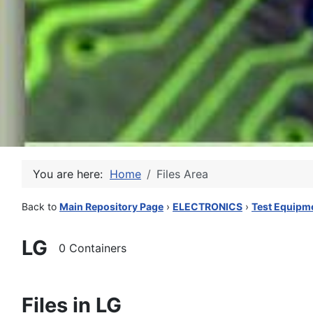
You are here:
Home
Files Area
Back to
Main Repository Page
›
ELECTRONICS
›
Test Equipm
LG
0 Containers
Files in LG