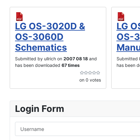
LG OS-3020D &
LG O
OS-3060D
OS-3
Schematics
Manu
Submitted by ullrich on
2007 08 18
and
Submitted b
has been downloaded
67 times
has been 
on 0 votes
Login Form
Username