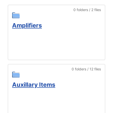
0 folders / 2 files
Amplifiers
0 folders / 12 files
Auxillary Items