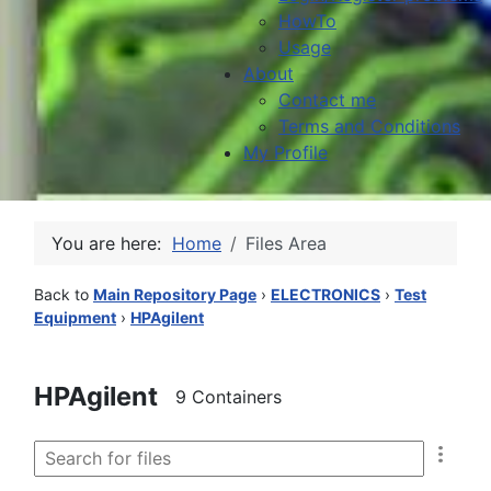
HowTo
Usage
About
Contact me
Terms and Conditions
My Profile
You are here:
Home
Files Area
Back to
Main Repository Page
›
ELECTRONICS
›
Test
Equipment
›
HPAgilent
HPAgilent
9 Containers