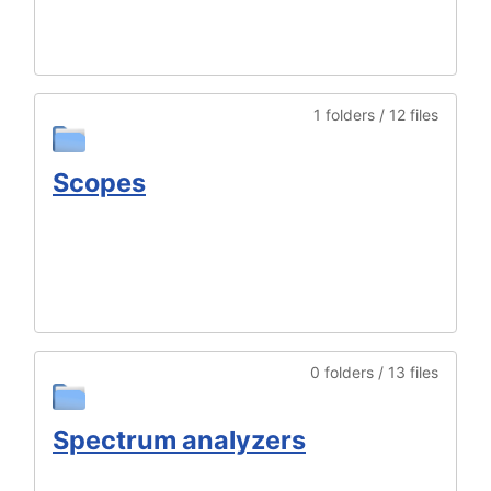
1 folders / 12 files
Scopes
0 folders / 13 files
Spectrum analyzers