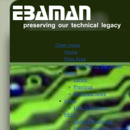
Open menu
Home
Files Area
Add files to the server
News
Latest
Previous
Archived news
Links
Link Submission
HELP
Upload Problems
Login/Register problems