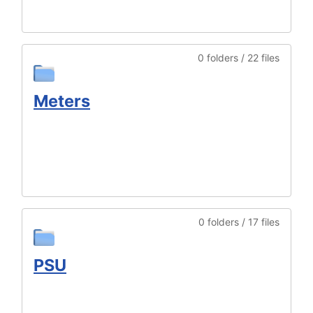
0 folders / 22 files
Meters
0 folders / 17 files
PSU