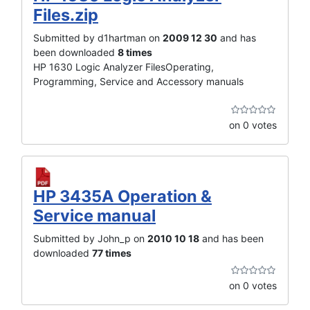
Files.zip
Submitted by d1hartman on
2009 12 30
and has
been downloaded
8 times
HP 1630 Logic Analyzer FilesOperating,
Programming, Service and Accessory manuals
on 0 votes
HP 3435A Operation &
Service manual
Submitted by John_p on
2010 10 18
and has been
downloaded
77 times
on 0 votes