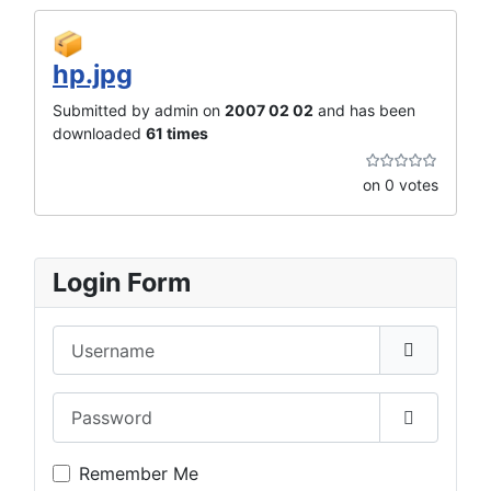
hp.jpg
Submitted by admin on
2007 02 02
and has been
downloaded
61 times
on 0 votes
Login Form
Username
Password
Show Pas
Remember Me