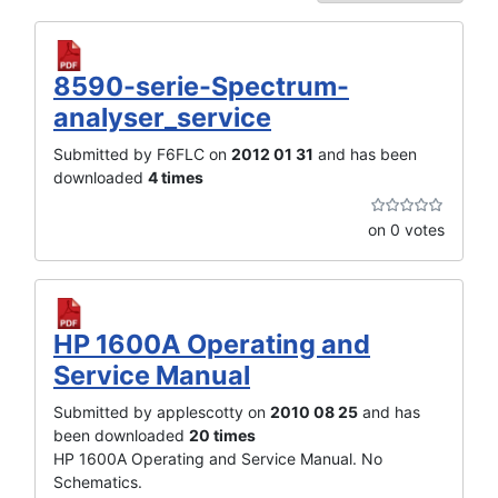
8590-serie-Spectrum-
analyser_service
Submitted by F6FLC on
2012 01 31
and has been
downloaded
4 times
on 0 votes
HP 1600A Operating and
Service Manual
Submitted by applescotty on
2010 08 25
and has
been downloaded
20 times
HP 1600A Operating and Service Manual. No
Schematics.