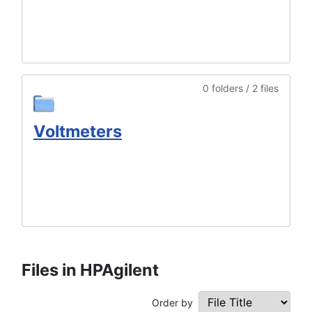
0 folders / 2 files
Voltmeters
Files in HPAgilent
Order by