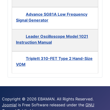
Advance SG81A Low Frequency
Signal Generator
Leader Oscilloscope Model 1021
Instruction Manual
Triplett 310-FET Type 2 Hand-Size
VOM
Copyright © 2026 EBAMAN. All Rights Reserved.
Joomla!
is Free Software released under the
GNU