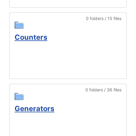
0 folders / 15 files
Counters
0 folders / 36 files
Generators