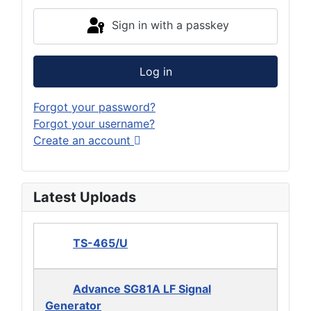
Sign in with a passkey
Log in
Forgot your password?
Forgot your username?
Create an account
Latest Uploads
TS-465/U
Advance SG81A LF Signal
Generator