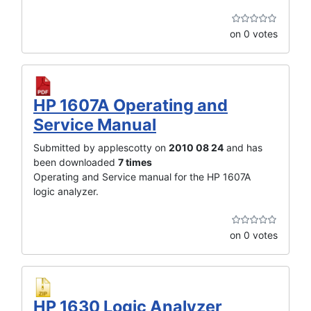
on 0 votes
HP 1607A Operating and
Service Manual
Submitted by applescotty on
2010 08 24
and has
been downloaded
7 times
Operating and Service manual for the HP 1607A
logic analyzer.
on 0 votes
HP 1630 Logic Analyzer