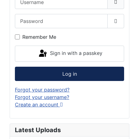
Password
Show Pas
Remember Me
Sign in with a passkey
Log in
Forgot your password?
Forgot your username?
Create an account
Latest Uploads