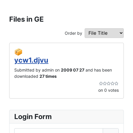
Files in GE
Order by
ycw1.djvu
Submitted by admin on
2009 07 27
and has been
downloaded
27 times
on 0 votes
Login Form
Username