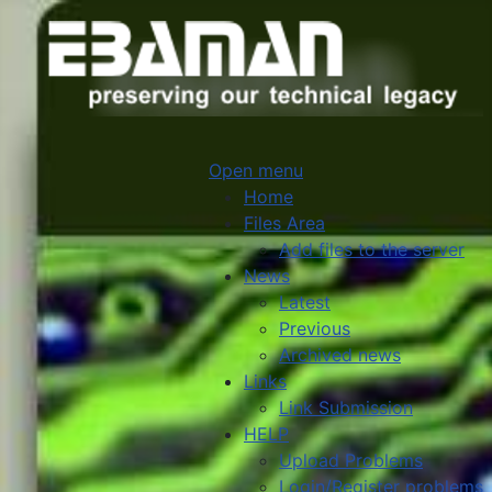
Open menu
Home
Files Area
Add files to the server
News
Latest
Previous
Archived news
Links
Link Submission
HELP
Upload Problems
Login/Register problems