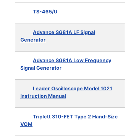
TS-465/U
Advance SG81A LF Signal
Generator
Advance SG81A Low Frequency
Signal Generator
Leader Oscilloscope Model 1021
Instruction Manual
Triplett 310-FET Type 2 Hand-Size
VOM