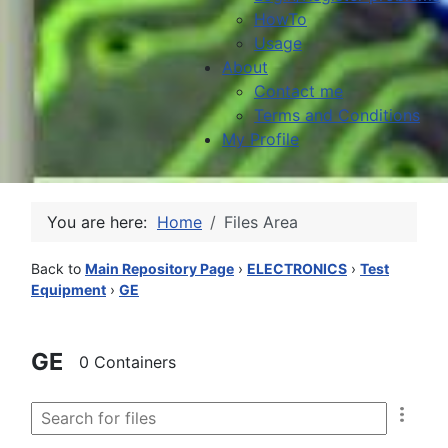
HowTo
Usage
About
Contact me
Terms and Conditions
My Profile
You are here:
Home
Files Area
Back to
Main Repository Page
›
ELECTRONICS
›
Test
Equipment
›
GE
GE
0 Containers