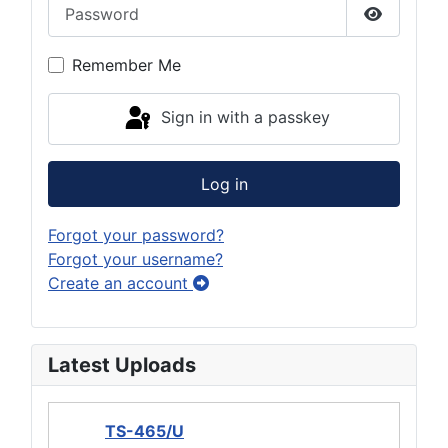
Password
Show Pas
Remember Me
Sign in with a passkey
Log in
Forgot your password?
Forgot your username?
Create an account
Latest Uploads
TS-465/U