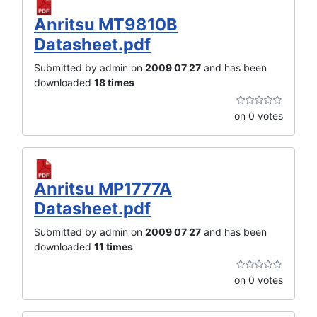
Anritsu MT9810B
Datasheet.pdf
Submitted by admin on
2009 07 27
and has been
downloaded
18 times
on 0 votes
Anritsu MP1777A
Datasheet.pdf
Submitted by admin on
2009 07 27
and has been
downloaded
11 times
on 0 votes