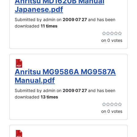
Anritsu MD1620B Manual
Japanese.pdf
Submitted by admin on
2009 07 27
and has been
downloaded
11 times
on 0 votes
Anritsu MG9586A MG9587A
Manual.pdf
Submitted by admin on
2009 07 27
and has been
downloaded
13 times
on 0 votes