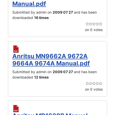
Manual.pdf
Submitted by admin on
2009 07 27
and has been
downloaded
16 times
on 0 votes
Anritsu MN9662A 9672A
9664A 9674A Manual.pdf
Submitted by admin on
2009 07 27
and has been
downloaded
12 times
on 0 votes