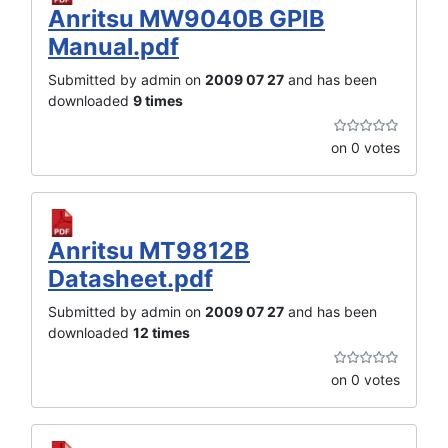
Anritsu MW9040B GPIB
Manual.pdf
Submitted by admin on
2009 07 27
and has been
downloaded
9 times
on 0 votes
Anritsu MT9812B
Datasheet.pdf
Submitted by admin on
2009 07 27
and has been
downloaded
12 times
on 0 votes