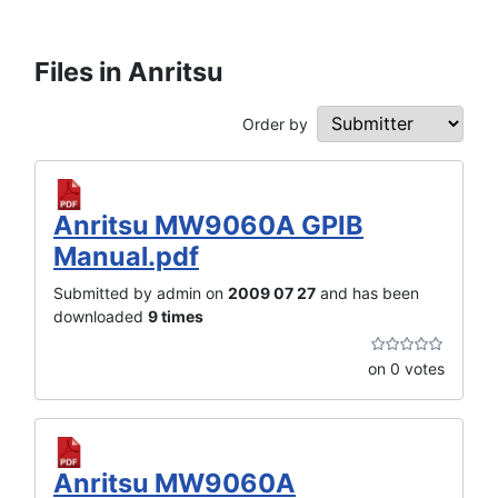
Files in Anritsu
Order by
Anritsu MW9060A GPIB
Manual.pdf
Submitted by admin on
2009 07 27
and has been
downloaded
9 times
on 0 votes
Anritsu MW9060A