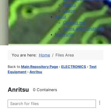
HowTo
Usage
About
Contact me
Terms and Conditions
My Profile
You are here:
Home
Files Area
Back to
Main Repository Page
›
ELECTRONICS
›
Test
Equipment
›
Anritsu
Anritsu
0 Containers