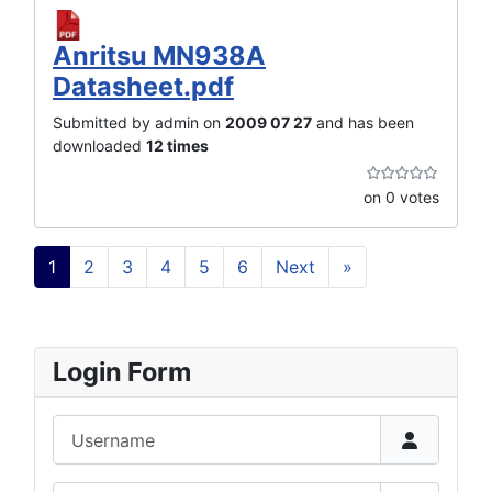
Anritsu MN938A
Datasheet.pdf
Submitted by admin on
2009 07 27
and has been
downloaded
12 times
on 0 votes
1
2
3
4
5
6
Next
»
Login Form
Username