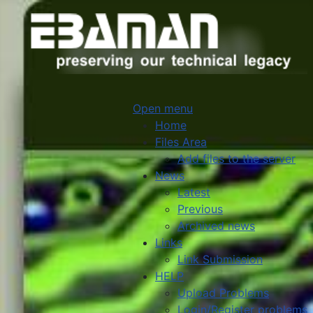
Open menu
Home
Files Area
Add files to the server
News
Latest
Previous
Archived news
Links
Link Submission
HELP
Upload Problems
Login/Register problems