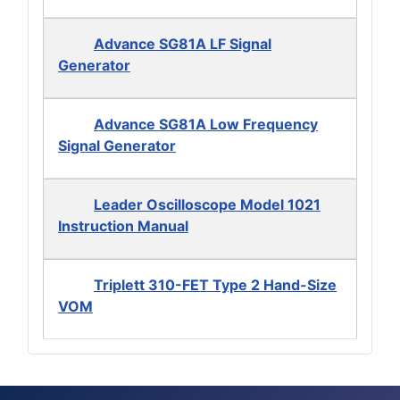
Advance SG81A LF Signal
Generator
Advance SG81A Low Frequency
Signal Generator
Leader Oscilloscope Model 1021
Instruction Manual
Triplett 310-FET Type 2 Hand-Size
VOM