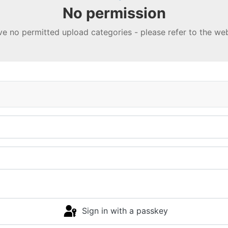
No permission
e no permitted upload categories - please refer to the w
Sign in with a passkey