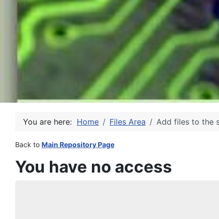
You are here:
Home
Files Area
Add files to the 
Back to
Main Repository Page
You have no access