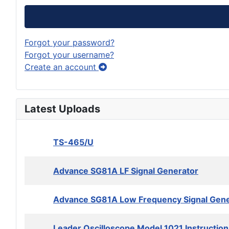
Forgot your password?
Forgot your username?
Create an account
Latest Uploads
TS-465/U
Advance SG81A LF Signal Generator
Advance SG81A Low Frequency Signal Gene
Leader Oscilloscope Model 1021 Instructio