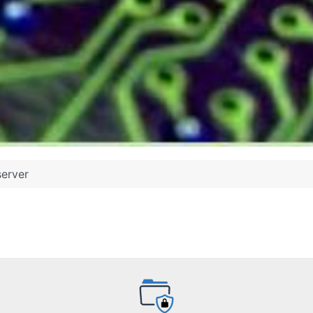
server