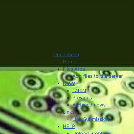
Open menu
Home
Files Area
Add files to the server
News
Latest
Previous
Archived news
Links
Link Submission
HELP
Upload Problems