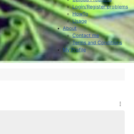
Login/Register problems
HowTo
Usage
About
Contact me
Terms and Conditions
My Profile