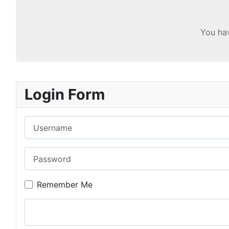
You hav
Login Form
Username
Password
Remember Me