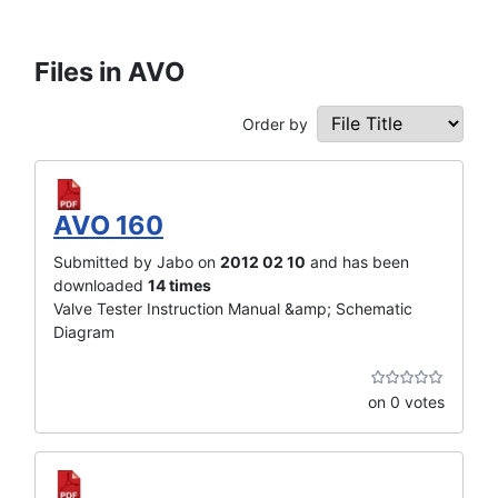
Files in AVO
Order by
AVO 160
Submitted by Jabo on
2012 02 10
and has been
downloaded
14 times
Valve Tester Instruction Manual &amp; Schematic
Diagram
on 0 votes