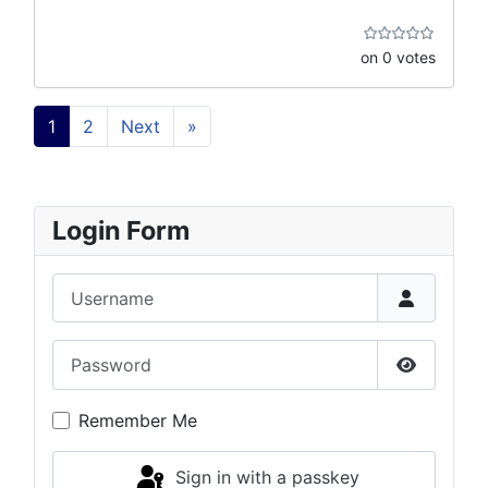
on 0 votes
1
2
Next
»
Login Form
Username
Password
Show Pas
Remember Me
Sign in with a passkey