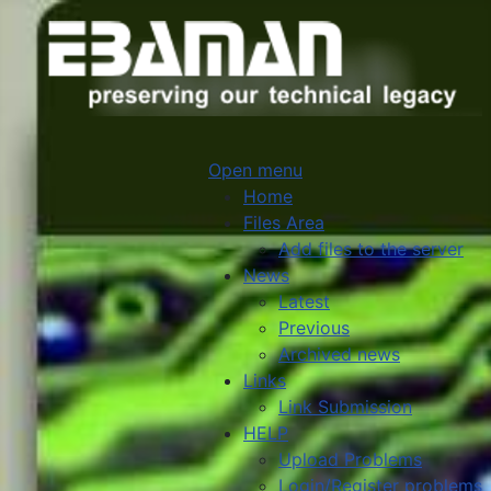
Open menu
Home
Files Area
Add files to the server
News
Latest
Previous
Archived news
Links
Link Submission
HELP
Upload Problems
Login/Register problems