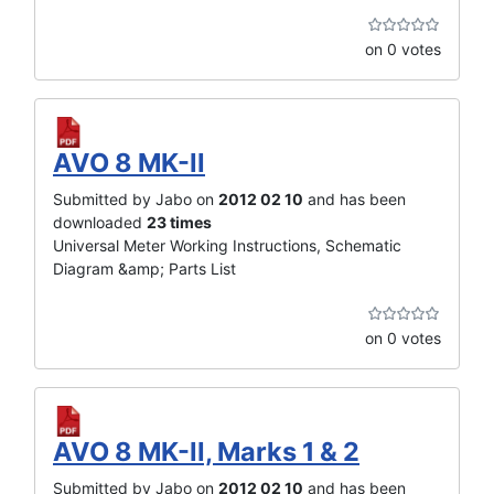
on 0 votes
AVO 8 MK-II
Submitted by Jabo on
2012 02 10
and has been
downloaded
23 times
Universal Meter Working Instructions, Schematic
Diagram &amp; Parts List
on 0 votes
AVO 8 MK-II, Marks 1 & 2
Submitted by Jabo on
2012 02 10
and has been