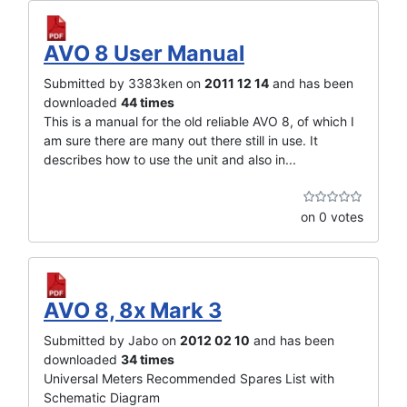
AVO 8 User Manual
Submitted by 3383ken on
2011 12 14
and has been
downloaded
44 times
This is a manual for the old reliable AVO 8, of which I
am sure there are many out there still in use. It
describes how to use the unit and also in...
on 0 votes
AVO 8, 8x Mark 3
Submitted by Jabo on
2012 02 10
and has been
downloaded
34 times
Universal Meters Recommended Spares List with
Schematic Diagram