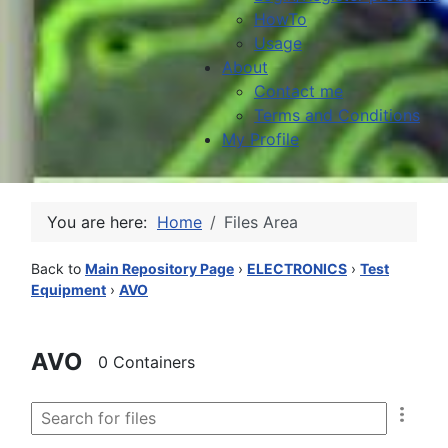
HowTo
Usage
About
Contact me
Terms and Conditions
My Profile
You are here:
Home
Files Area
Back to
Main Repository Page
›
ELECTRONICS
›
Test
Equipment
›
AVO
AVO
0 Containers