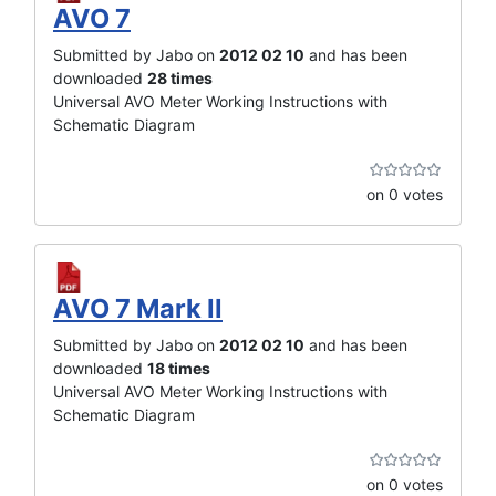
AVO 7
Submitted by Jabo on
2012 02 10
and has been
downloaded
28 times
Universal AVO Meter Working Instructions with
Schematic Diagram
on 0 votes
AVO 7 Mark II
Submitted by Jabo on
2012 02 10
and has been
downloaded
18 times
Universal AVO Meter Working Instructions with
Schematic Diagram
on 0 votes