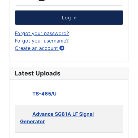
Log in
Forgot your password?
Forgot your username?
Create an account
Latest Uploads
TS-465/U
Advance SG81A LF Signal
Generator