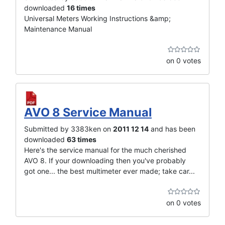
downloaded
16 times
Universal Meters Working Instructions &amp;
Maintenance Manual
on 0 votes
AVO 8 Service Manual
Submitted by 3383ken on
2011 12 14
and has been
downloaded
63 times
Here's the service manual for the much cherished
AVO 8. If your downloading then you've probably
got one... the best multimeter ever made; take car...
on 0 votes