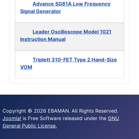
Advance SG81A Low Frequency
Signal Generator
Leader Oscilloscope Model 1021
Instruction Manual
Triplett 310-FET Type 2 Hand-Size
VOM
Copyright © 2026 EBAMAN. All Rights Reserved.
Joomla!
is Free Software released under the
GNU
General Public License.