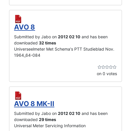
AVO 8
Submitted by Jabo on
2012 02 10
and has been
downloaded
32 times
Universeelmeter Met Schema's PTT Studieblad Nov.
1964_64-084
on 0 votes
AVO 8 MK-II
Submitted by Jabo on
2012 02 10
and has been
downloaded
29 times
Universal Meter Servicing Information