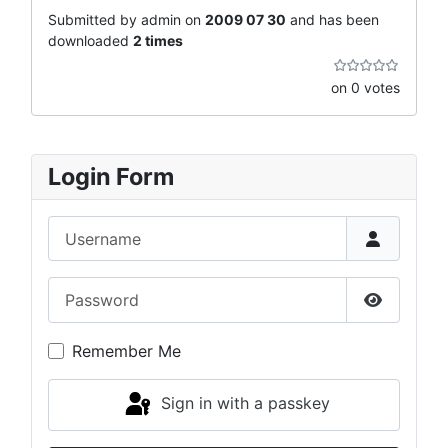
Submitted by admin on
2009 07 30
and has been
downloaded
2 times
on 0 votes
Login Form
Username
Password
Show Pas
Remember Me
Sign in with a passkey