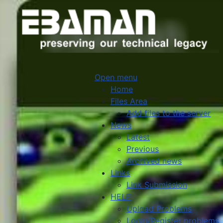
Open menu
Home
Files Area
Add files to the server
News
Latest
Previous
Archived news
Links
Link Submission
HELP
Upload Problems
Login/Register problems