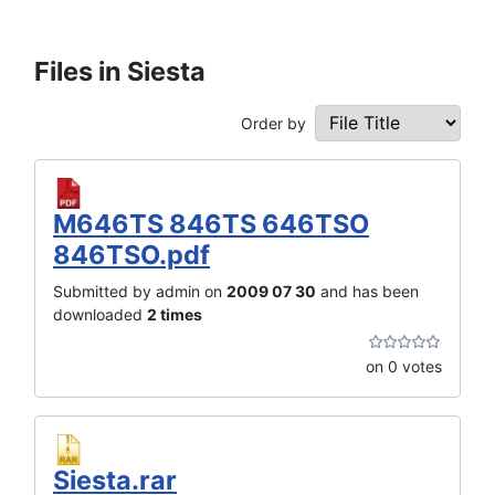
Files in Siesta
Order by
M646TS 846TS 646TSO
846TSO.pdf
Submitted by admin on
2009 07 30
and has been
downloaded
2 times
on 0 votes
Siesta.rar