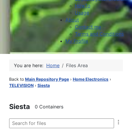
HowTo
Usage
About
Contact me
Terms and Conditions
My Profile
You are here:
Home
Files Area
Back to
Main Repository Page
›
Home Electronics
›
TELEVISION
›
Siesta
Siesta
0 Containers