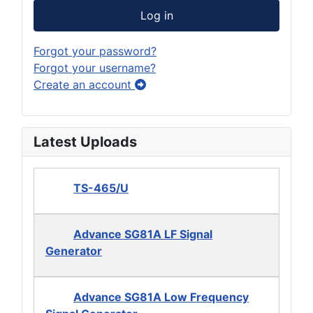
Log in
Forgot your password?
Forgot your username?
Create an account
Latest Uploads
TS-465/U
Advance SG81A LF Signal
Generator
Advance SG81A Low Frequency