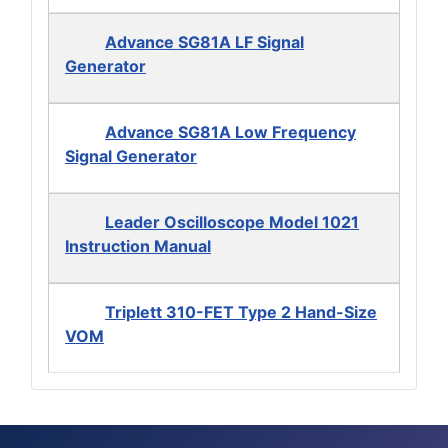
Advance SG81A LF Signal
Generator
Advance SG81A Low Frequency
Signal Generator
Leader Oscilloscope Model 1021
Instruction Manual
Triplett 310-FET Type 2 Hand-Size
VOM