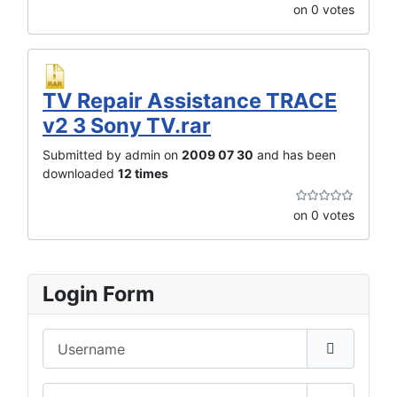
on 0 votes
TV Repair Assistance TRACE
v2 3 Sony TV.rar
Submitted by admin on
2009 07 30
and has been
downloaded
12 times
on 0 votes
Login Form
Username
Password