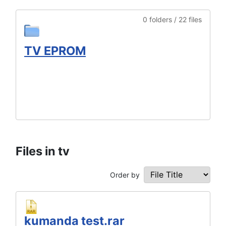
0 folders / 22 files
TV EPROM
Files in tv
Order by
kumanda test.rar