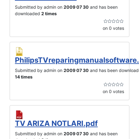
Submitted by admin on
2009 07 30
and has been
downloaded
2 times
on 0 votes
PhilipsTVreparingmanualsoftware.
Submitted by admin on
2009 07 30
and has been downloa
14 times
on 0 votes
TV ARIZA NOTLARI.pdf
Submitted by admin on
2009 07 30
and has been