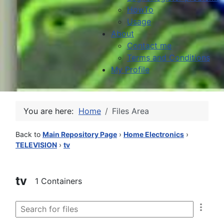
HowTo
Usage
About
Contact me
Terms and Conditions
My Profile
You are here:
Home
Files Area
Back to
Main Repository Page
›
Home Electronics
›
TELEVISION
›
tv
tv
1 Containers