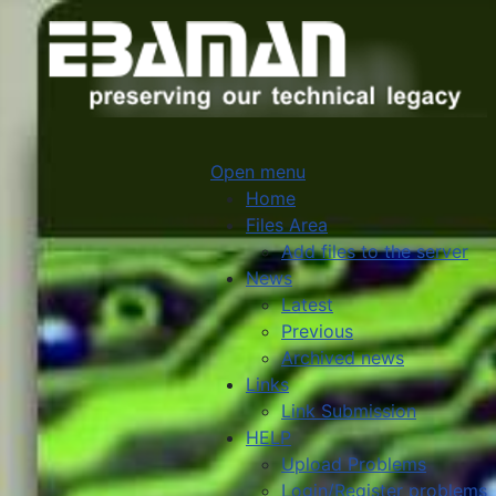
Open menu
Home
Files Area
Add files to the server
News
Latest
Previous
Archived news
Links
Link Submission
HELP
Upload Problems
Login/Register problems