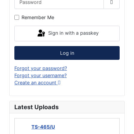
Show Pas
Remember Me
Sign in with a passkey
Log in
Forgot your password?
Forgot your username?
Create an account
Latest Uploads
TS-465/U