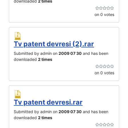
downloaded
2 times
on 0 votes
Tv patent devresi (2).rar
Submitted by admin on
2009 07 30
and has been
downloaded
2 times
on 0 votes
Tv patent devresi.rar
Submitted by admin on
2009 07 30
and has been
downloaded
2 times