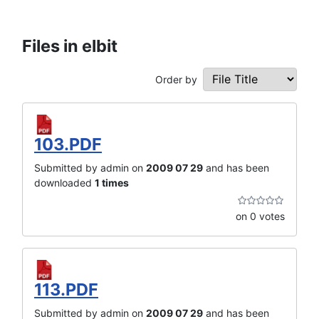
Files in elbit
Order by
103.PDF
Submitted by admin on
2009 07 29
and has been
downloaded
1 times
on 0 votes
113.PDF
Submitted by admin on
2009 07 29
and has been