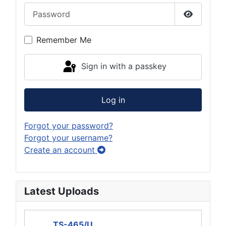
Password
Show Pas
Remember Me
Sign in with a passkey
Log in
Forgot your password?
Forgot your username?
Create an account
Latest Uploads
TS-465/U