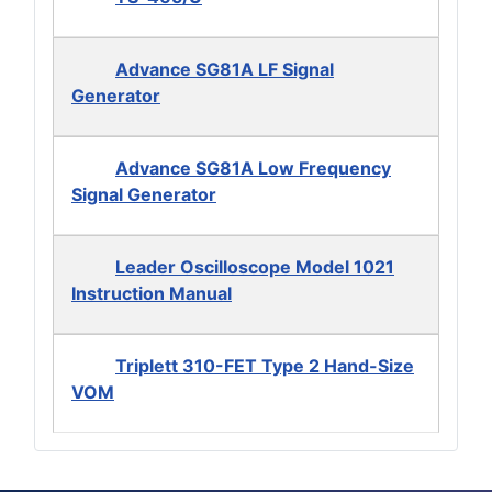
Advance SG81A LF Signal
Generator
Advance SG81A Low Frequency
Signal Generator
Leader Oscilloscope Model 1021
Instruction Manual
Triplett 310-FET Type 2 Hand-Size
VOM