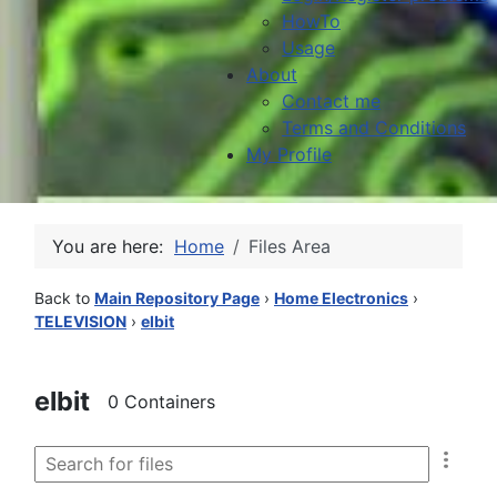
HowTo
Usage
About
Contact me
Terms and Conditions
My Profile
You are here:
Home
Files Area
Back to
Main Repository Page
›
Home Electronics
›
TELEVISION
›
elbit
elbit
0 Containers