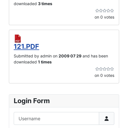
downloaded
3 times
on 0 votes
121.PDF
Submitted by admin on
2009 07 29
and has been
downloaded
1 times
on 0 votes
Login Form
Username