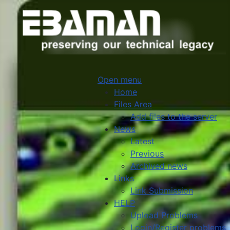
Open menu
Home
Files Area
Add files to the server
News
Latest
Previous
Archived news
Links
Link Submission
HELP
Upload Problems
Login/Register problems