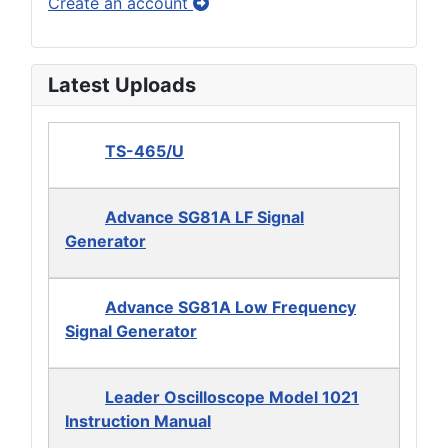
Create an account
Latest Uploads
TS-465/U
Advance SG81A LF Signal
Generator
Advance SG81A Low Frequency
Signal Generator
Leader Oscilloscope Model 1021
Instruction Manual