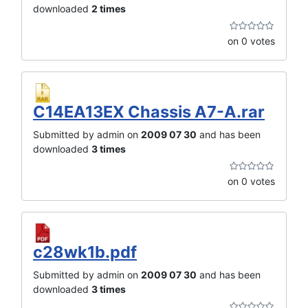
downloaded
2 times
on 0 votes
C14EA13EX Chassis A7-A.rar
Submitted by admin on
2009 07 30
and has been
downloaded
3 times
on 0 votes
c28wk1b.pdf
Submitted by admin on
2009 07 30
and has been
downloaded
3 times