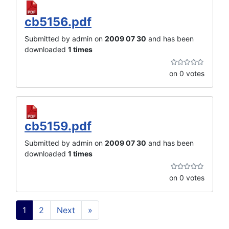
cb5156.pdf
Submitted by admin on
2009 07 30
and has been
downloaded
1 times
on 0 votes
cb5159.pdf
Submitted by admin on
2009 07 30
and has been
downloaded
1 times
on 0 votes
1
2
Next
»