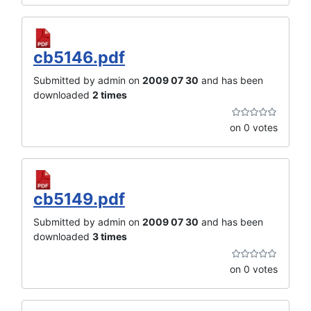
cb5146.pdf
Submitted by admin on
2009 07 30
and has been
downloaded
2 times
on 0 votes
cb5149.pdf
Submitted by admin on
2009 07 30
and has been
downloaded
3 times
on 0 votes