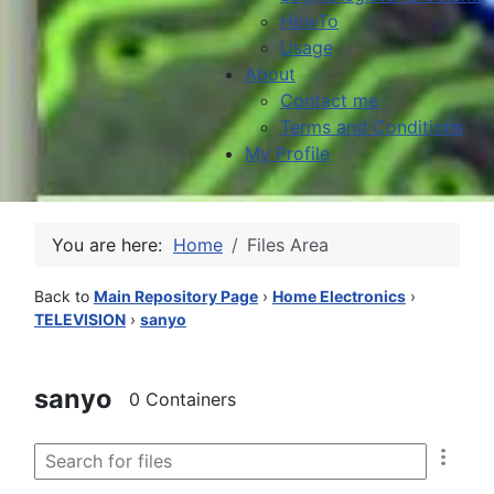
HowTo
Usage
About
Contact me
Terms and Conditions
My Profile
You are here:
Home
Files Area
Back to
Main Repository Page
›
Home Electronics
›
TELEVISION
›
sanyo
sanyo
0 Containers