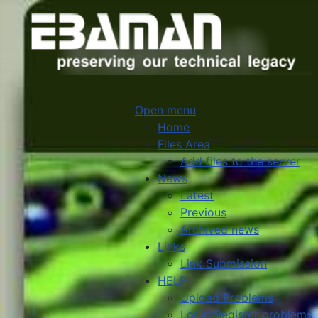
Open menu
Home
Files Area
Add files to the server
News
Latest
Previous
Archived news
Links
Link Submission
HELP
Upload Problems
Login/Register problems