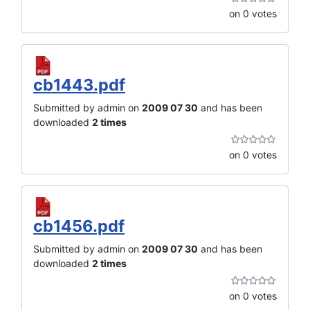
on 0 votes
cb1443.pdf
Submitted by admin on
2009 07 30
and has been
downloaded
2 times
on 0 votes
cb1456.pdf
Submitted by admin on
2009 07 30
and has been
downloaded
2 times
on 0 votes