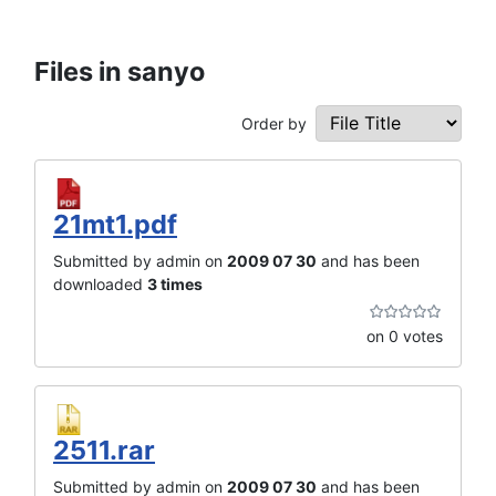
Files in sanyo
Order by
21mt1.pdf
Submitted by admin on
2009 07 30
and has been
downloaded
3 times
on 0 votes
2511.rar
Submitted by admin on
2009 07 30
and has been