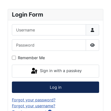
Login Form
Username
Password
Show Pas
Remember Me
Sign in with a passkey
Log in
Forgot your password?
Forgot your username?