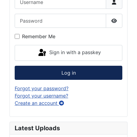
Password
Show Pas
Remember Me
Sign in with a passkey
Log in
Forgot your password?
Forgot your username?
Create an account
Latest Uploads