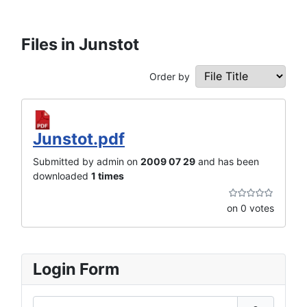
Files in Junstot
Order by
Junstot.pdf
Submitted by admin on
2009 07 29
and has been
downloaded
1 times
on 0 votes
Login Form
Username