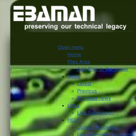
Open menu
Home
Files Area
Add files to the server
News
Latest
Previous
Archived news
Links
Link Submission
HELP
Upload Problems
Login/Register problems