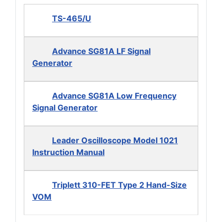
TS-465/U
Advance SG81A LF Signal
Generator
Advance SG81A Low Frequency
Signal Generator
Leader Oscilloscope Model 1021
Instruction Manual
Triplett 310-FET Type 2 Hand-Size
VOM