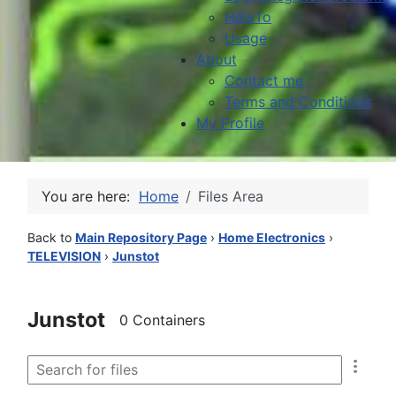
HowTo
Usage
About
Contact me
Terms and Conditions
My Profile
You are here:
Home
Files Area
Back to
Main Repository Page
›
Home Electronics
›
TELEVISION
›
Junstot
Junstot
0 Containers