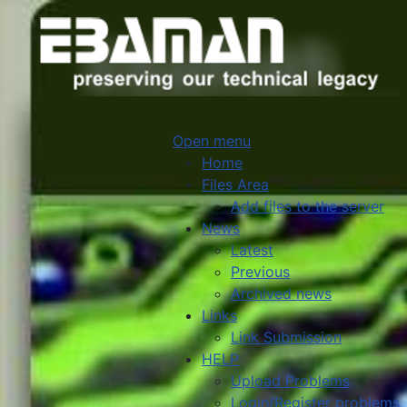
Open menu
Home
Files Area
Add files to the server
News
Latest
Previous
Archived news
Links
Link Submission
HELP
Upload Problems
Login/Register problems