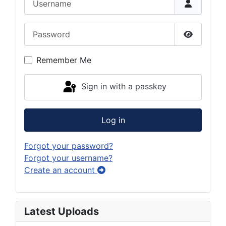
Password
Show Pas
Remember Me
Sign in with a passkey
Log in
Forgot your password?
Forgot your username?
Create an account
Latest Uploads