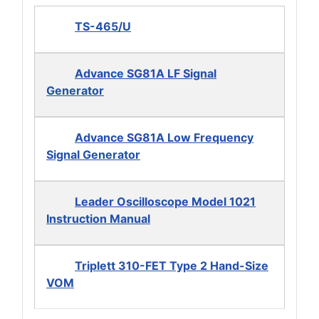
TS-465/U
Advance SG81A LF Signal
Generator
Advance SG81A Low Frequency
Signal Generator
Leader Oscilloscope Model 1021
Instruction Manual
Triplett 310-FET Type 2 Hand-Size
VOM