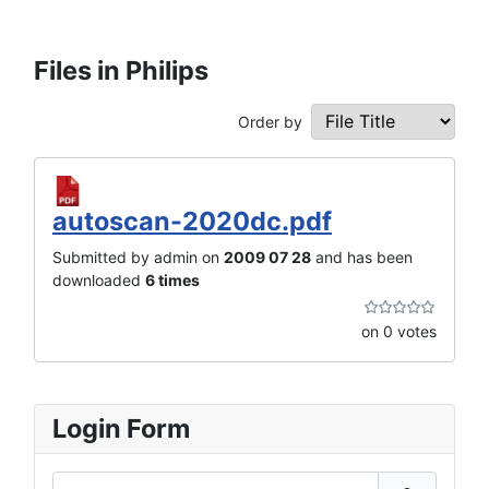
Files in Philips
Order by
autoscan-2020dc.pdf
Submitted by admin on
2009 07 28
and has been
downloaded
6 times
on 0 votes
Login Form
Username