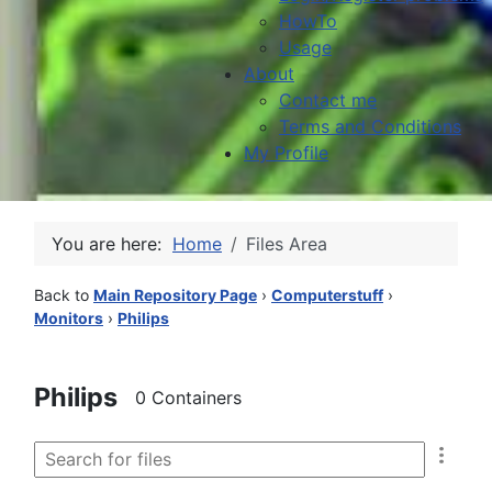
HowTo
Usage
About
Contact me
Terms and Conditions
My Profile
You are here:
Home
Files Area
Back to
Main Repository Page
›
Computerstuff
›
Monitors
›
Philips
Philips
0 Containers