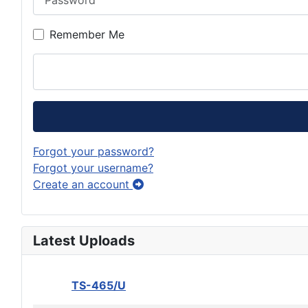
Remember Me
Forgot your password?
Forgot your username?
Create an account
Latest Uploads
TS-465/U