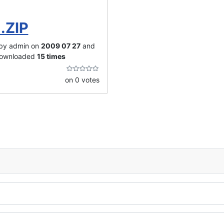
.ZIP
by admin on
2009 07 27
and
downloaded
15 times
on 0 votes