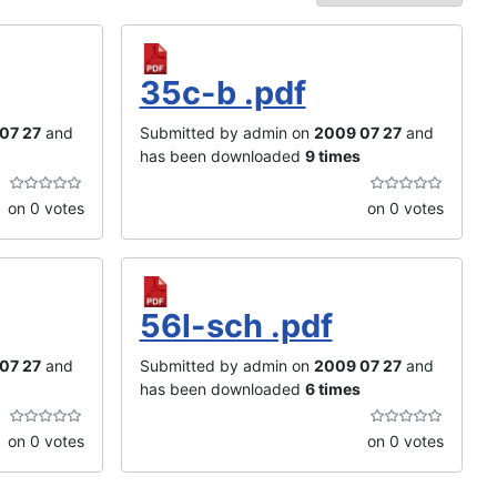
35c-b .pdf
07 27
and
Submitted by admin on
2009 07 27
and
has been downloaded
9 times
on 0 votes
on 0 votes
56l-sch .pdf
07 27
and
Submitted by admin on
2009 07 27
and
has been downloaded
6 times
on 0 votes
on 0 votes