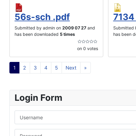
56s-sch .pdf
7134 
Submitted by admin on
2009 07 27
and
Submitted 
has been downloaded
5 times
has been 
on 0 votes
1
2
3
4
5
Next
»
Login Form
Username
Password