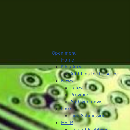
Open menu
Home
Files Area
Add files to the server
News
Latest
Previous
Archived news
Links
Link Submission
HELP
Upload Problems