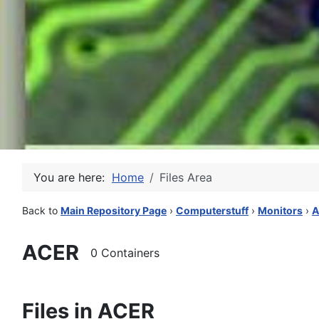
You are here:
Home
Files Area
Back to
Main Repository Page
›
Computerstuff
›
Monitors
›
A
ACER
0 Containers
Files in ACER