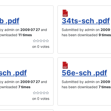
b .pdf
34ts-sch .pdf
by admin on
2009 07 27
and
Submitted by admin on
2009 
downloaded
11 times
has been downloaded
9 times
on 0 votes
sch .pdf
56e-sch .pdf
by admin on
2009 07 27
and
Submitted by admin on
2009 
downloaded
7 times
has been downloaded
7 times
on 0 votes