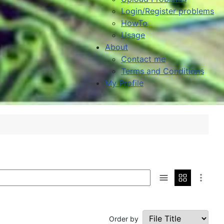
Login/Register problems
HowTo
Usage
About
Contact me
Terms and Conditions
My Profile
Order by