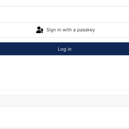
Sign in with a passkey
Log in