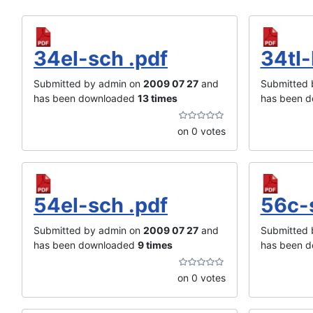
34el-sch .pdf
34tl-
Submitted by admin on
2009 07 27
and
Submitted 
has been downloaded
13 times
has been 
on 0 votes
54el-sch .pdf
56c-
Submitted by admin on
2009 07 27
and
Submitted 
has been downloaded
9 times
has been 
on 0 votes