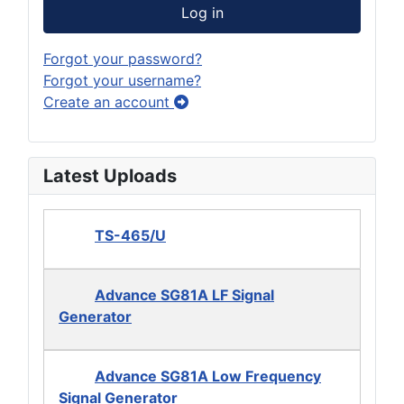
Log in
Forgot your password?
Forgot your username?
Create an account
Latest Uploads
TS-465/U
Advance SG81A LF Signal
Generator
Advance SG81A Low Frequency
Signal Generator