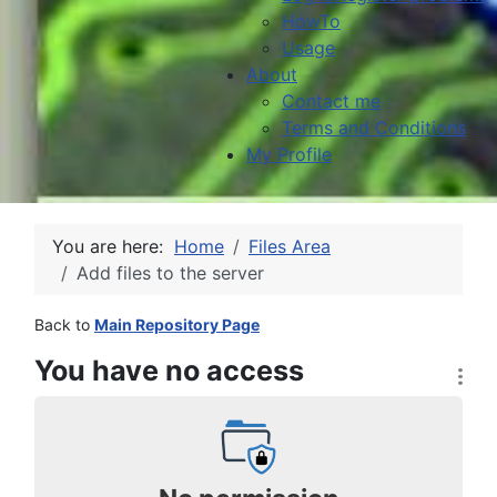
HowTo
Usage
About
Contact me
Terms and Conditions
My Profile
You are here:
Home
Files Area
Add files to the server
Back to
Main Repository Page
You have no access