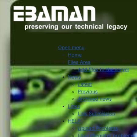
Open menu
Home
Files Area
Add files to the server
News
Latest
Previous
Archived news
Links
Link Submission
HELP
Upload Problems
Login/Register problems