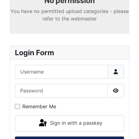
No permission
You have no permitted upload categories - please
refer to the webmaster
Login Form
Username
Password
Show Pas
Remember Me
Sign in with a passkey