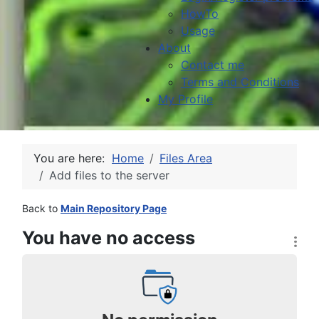
HowTo
Usage
About
Contact me
Terms and Conditions
My Profile
You are here:
Home
Files Area
Add files to the server
Back to
Main Repository Page
You have no access