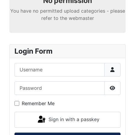
No permission
You have no permitted upload categories - please
refer to the webmaster
Login Form
Username
Password
Show Pas
Remember Me
Sign in with a passkey