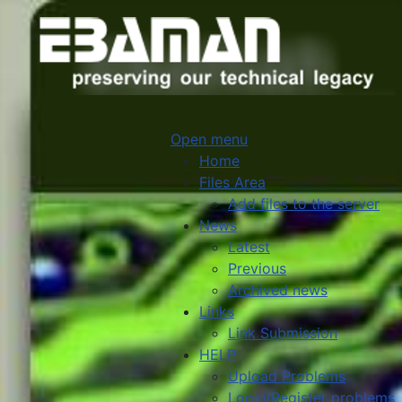
Open menu
Home
Files Area
Add files to the server
News
Latest
Previous
Archived news
Links
Link Submission
HELP
Upload Problems
Login/Register problems