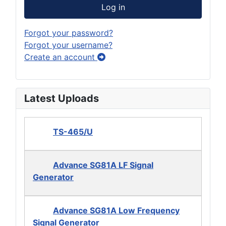
Log in
Forgot your password?
Forgot your username?
Create an account
Latest Uploads
TS-465/U
Advance SG81A LF Signal
Generator
Advance SG81A Low Frequency
Signal Generator