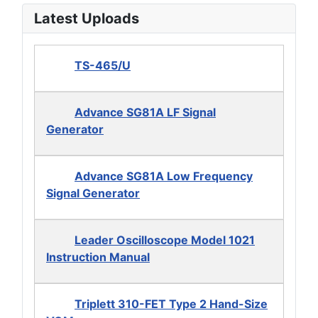
Latest Uploads
TS-465/U
Advance SG81A LF Signal
Generator
Advance SG81A Low Frequency
Signal Generator
Leader Oscilloscope Model 1021
Instruction Manual
Triplett 310-FET Type 2 Hand-Size