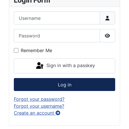
Login Form
Username
Password
Show Pas
Remember Me
Sign in with a passkey
Log in
Forgot your password?
Forgot your username?
Create an account