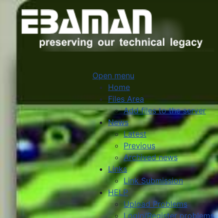
Open menu
Home
Files Area
Add files to the server
News
Latest
Previous
Archived news
Links
Link Submission
HELP
Upload Problems
Login/Register problems