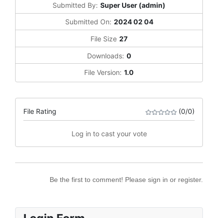
Submitted By:
Super User (admin)
Submitted On:
2024 02 04
File Size
27
Downloads:
0
File Version:
1.0
File Rating
(0/0)
Log in to cast your vote
Be the first to comment! Please sign in or register.