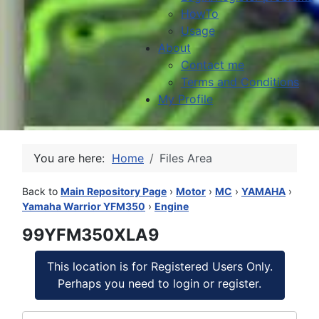
HowTo
Usage
About
Contact me
Terms and Conditions
My Profile
You are here:
Home
Files Area
Back to
Main Repository Page
›
Motor
›
MC
›
YAMAHA
›
Yamaha Warrior YFM350
›
Engine
99YFM350XLA9
This location is for Registered Users Only.
Perhaps you need to login or register.