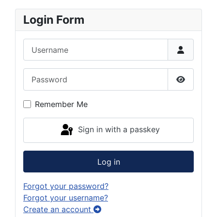
Login Form
Username
Password
Show Pas
Remember Me
Sign in with a passkey
Log in
Forgot your password?
Forgot your username?
Create an account