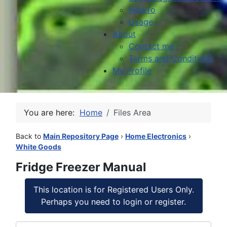
HowTo
Usage
About
Contact me
Terms and Conditions
My Profile
You are here:
Home
Files Area
Back to
Main Repository Page
›
Home Electronics
›
White Goods
Fridge Freezer Manual
This location is for Registered Users Only.
Perhaps you need to login or register.