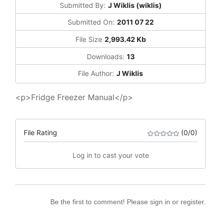
Submitted By:
J Wiklis (wiklis)
Submitted On:
2011 07 22
File Size
2,993.42 Kb
Downloads:
13
File Author:
J Wiklis
<p>Fridge Freezer Manual</p>
File Rating
(0/0)
Log in to cast your vote
Be the first to comment! Please sign in or register.