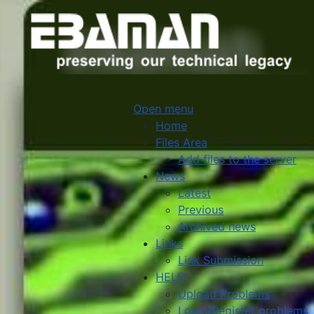
Open menu
Home
Files Area
Add files to the server
News
Latest
Previous
Archived news
Links
Link Submission
HELP
Upload Problems
Login/Register problems