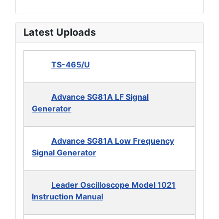
Latest Uploads
TS-465/U
Advance SG81A LF Signal
Generator
Advance SG81A Low Frequency
Signal Generator
Leader Oscilloscope Model 1021
Instruction Manual