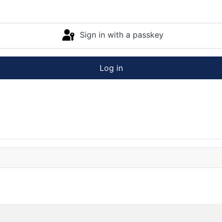
Sign in with a passkey
Log in