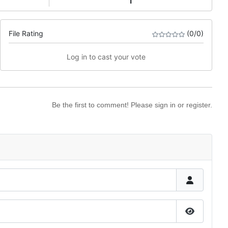
1
File Rating
(0/0)
Log in to cast your vote
Be the first to comment! Please sign in or register.
Show Pas