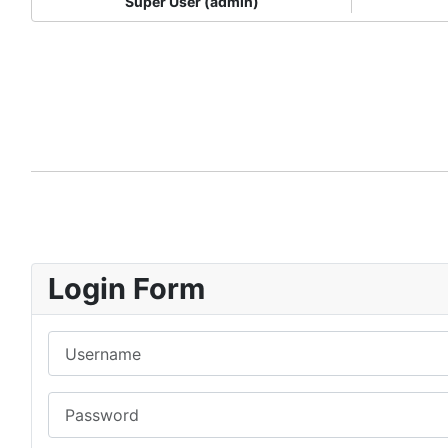
Super User (admin)
Login Form
Username
Password