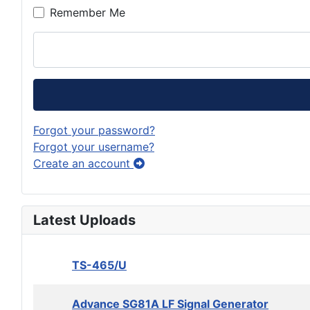
Remember Me
Forgot your password?
Forgot your username?
Create an account
Latest Uploads
TS-465/U
Advance SG81A LF Signal Generator