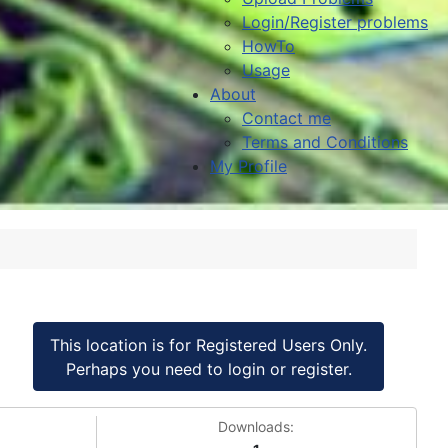
Login/Register problems
HowTo
Usage
About
Contact me
Terms and Conditions
My Profile
This location is for Registered Users Only.
Perhaps you need to login or register.
Downloads: