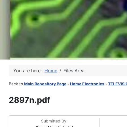
You are here:
Home
Files Area
Back to
Main Repository Page
›
Home Electronics
›
TELEVISI
2897n.pdf
Submitted By: