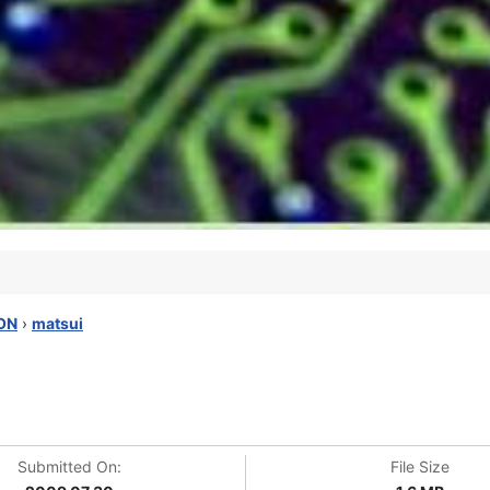
ON
›
matsui
Submitted On:
File Size