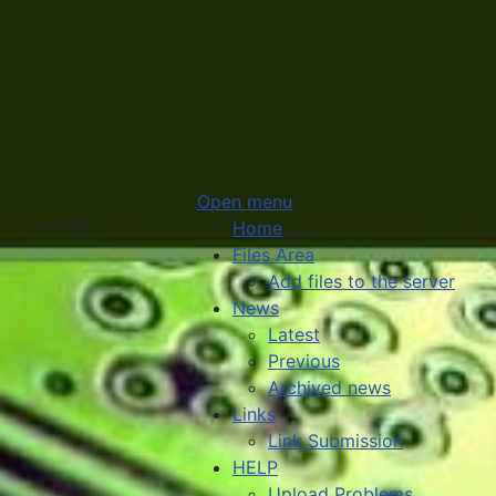
Open menu
Home
Files Area
Add files to the server
News
Latest
Previous
Archived news
Links
Link Submission
HELP
Upload Problems