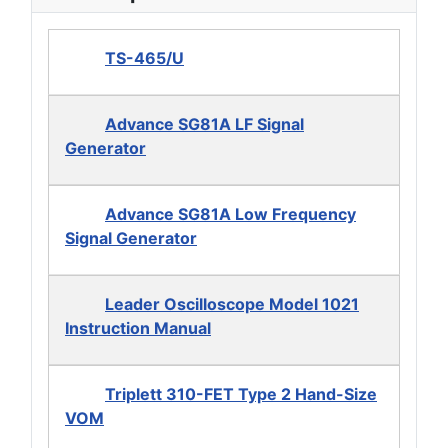
TS-465/U
Advance SG81A LF Signal
Generator
Advance SG81A Low Frequency
Signal Generator
Leader Oscilloscope Model 1021
Instruction Manual
Triplett 310-FET Type 2 Hand-Size
VOM