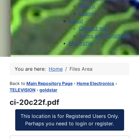
HowTo
Usage
About
Contact me
Terms and Conditions
My Profile
You are here:
Home
Files Area
Back to
Main Repository Page
›
Home Electronics
›
TELEVISION
›
goldstar
ci-20c22f.pdf
This location is for Registered Users Only.
Perhaps you need to login or register.