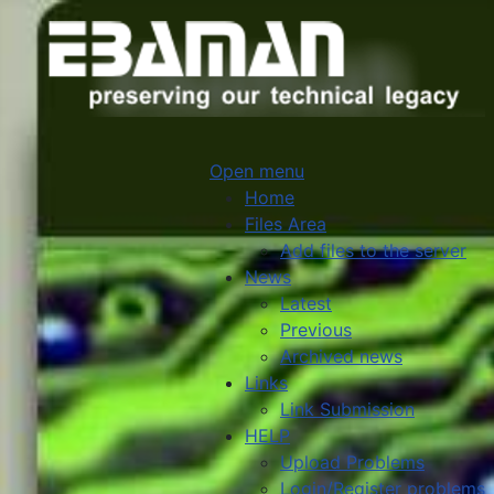
Open menu
Home
Files Area
Add files to the server
News
Latest
Previous
Archived news
Links
Link Submission
HELP
Upload Problems
Login/Register problems