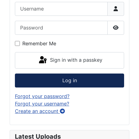
Username
Password
Show Pas
Remember Me
Sign in with a passkey
Log in
Forgot your password?
Forgot your username?
Create an account
Latest Uploads