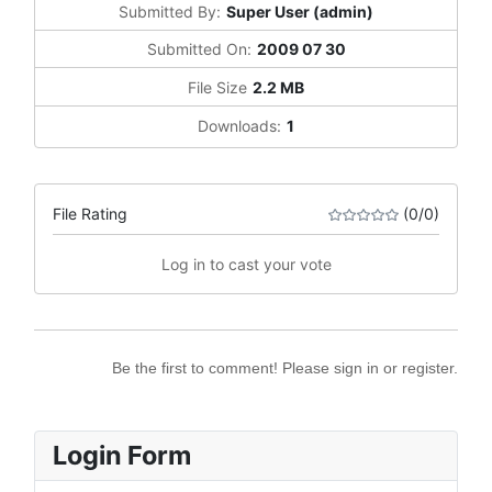
Submitted By:
Super User (admin)
Submitted On:
2009 07 30
File Size
2.2 MB
Downloads:
1
File Rating
(0/0)
Log in to cast your vote
Be the first to comment! Please sign in or register.
Login Form