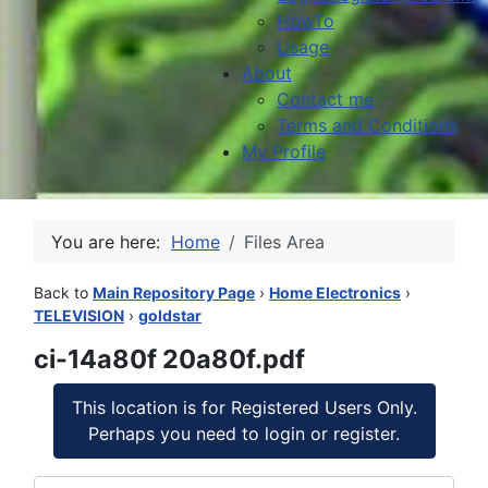
HowTo
Usage
About
Contact me
Terms and Conditions
My Profile
You are here:
Home
Files Area
Back to
Main Repository Page
›
Home Electronics
›
TELEVISION
›
goldstar
ci-14a80f 20a80f.pdf
This location is for Registered Users Only.
Perhaps you need to login or register.