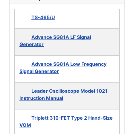
TS-465/U
Advance SG81A LF Signal
Generator
Advance SG81A Low Frequency
Signal Generator
Leader Oscilloscope Model 1021
Instruction Manual
Triplett 310-FET Type 2 Hand-Size
VOM