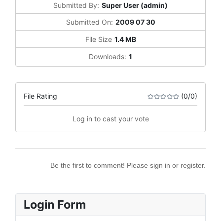
Submitted By:
Super User (admin)
Submitted On:
2009 07 30
File Size
1.4 MB
Downloads:
1
File Rating
(0/0)
Log in to cast your vote
Be the first to comment! Please sign in or register.
Login Form