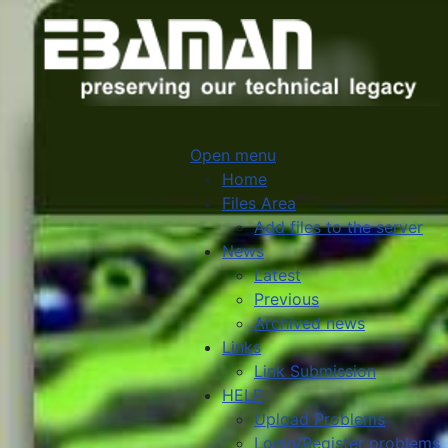
Open menu
Home
Files Area
Add files to the server
News
Latest
Previous
Archived news
Links
Link Submission
HELP
Upload Problems
Login/Register problems