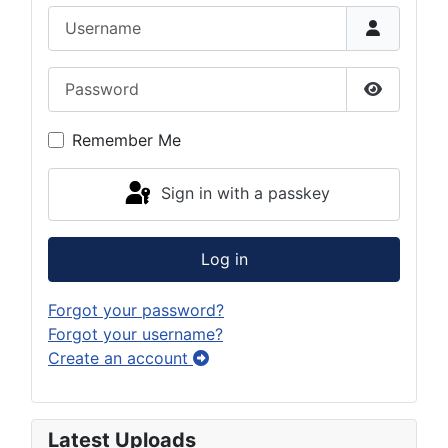
Username
Password
Show Pas
Remember Me
Sign in with a passkey
Log in
Forgot your password?
Forgot your username?
Create an account
Latest Uploads