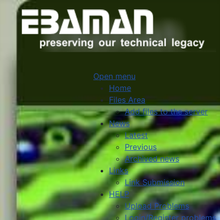
Open menu
Home
Files Area
Add files to the server
News
Latest
Previous
Archived news
Links
Link Submission
HELP
Upload Problems
Login/Register problems