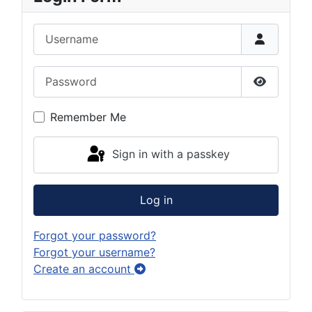
Username
Password
Show Pas
Remember Me
Sign in with a passkey
Log in
Forgot your password?
Forgot your username?
Create an account