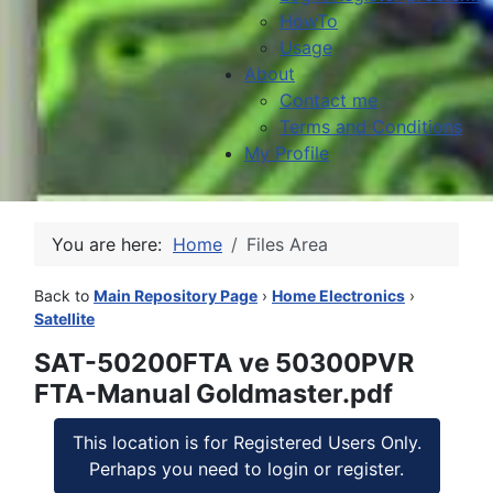
HowTo
Usage
About
Contact me
Terms and Conditions
My Profile
You are here:
Home
Files Area
Back to
Main Repository Page
›
Home Electronics
›
Satellite
SAT-50200FTA ve 50300PVR
FTA-Manual Goldmaster.pdf
This location is for Registered Users Only.
Perhaps you need to login or register.