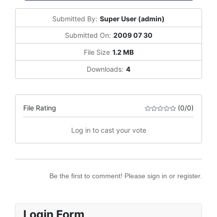
Submitted By:
Super User (admin)
Submitted On:
2009 07 30
File Size
1.2 MB
Downloads:
4
File Rating
(0/0)
Log in to cast your vote
Be the first to comment! Please sign in or register.
Login Form