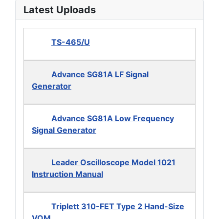
Latest Uploads
TS-465/U
Advance SG81A LF Signal
Generator
Advance SG81A Low Frequency
Signal Generator
Leader Oscilloscope Model 1021
Instruction Manual
Triplett 310-FET Type 2 Hand-Size
VOM