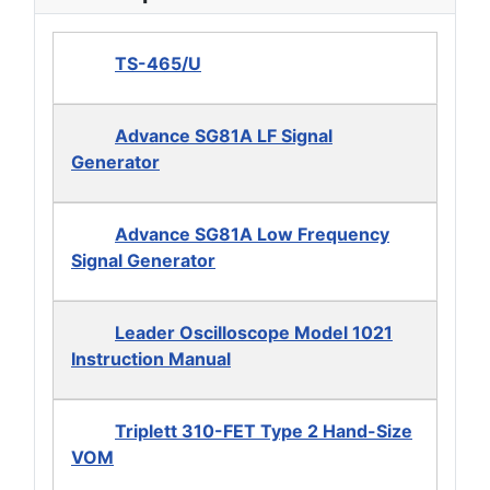
TS-465/U
Advance SG81A LF Signal
Generator
Advance SG81A Low Frequency
Signal Generator
Leader Oscilloscope Model 1021
Instruction Manual
Triplett 310-FET Type 2 Hand-Size
VOM