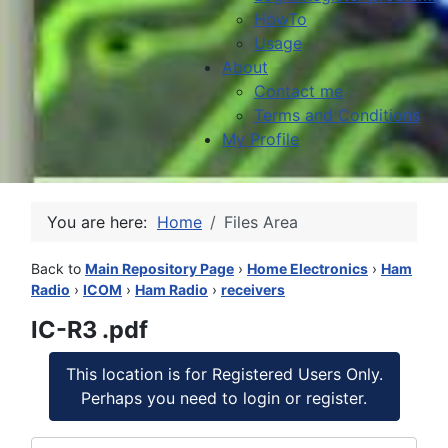
HowTo
Usage
About
Contact me
Terms and Conditions
My Profile
You are here:
Home
Files Area
Back to
Main Repository Page
›
Home Electronics
›
Ham
Radio
›
ICOM
›
Ham Radio
›
receivers
IC-R3 .pdf
This location is for Registered Users Only.
Perhaps you need to login or register.