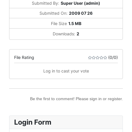
Submitted By:
Super User (admin)
Submitted On:
2009 07 26
File Size
1.5 MB
Downloads:
2
File Rating
(0/0)
Log in to cast your vote
Be the first to comment! Please sign in or register.
Login Form