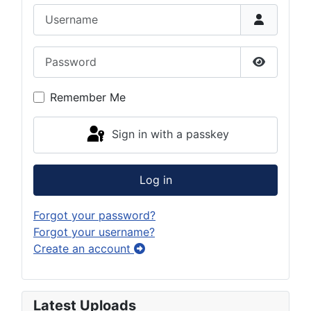
Username
Password
Show Pas
Remember Me
Sign in with a passkey
Log in
Forgot your password?
Forgot your username?
Create an account
Latest Uploads