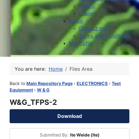
HowTo
Usage
About
Contact me
Terms and Conditions
My Profile
You are here:
Home
Files Area
Back to
Main Repository Page
›
ELECTRONICS
›
Test
Equipment
›
W & G
W&G_TFPS-2
Download
Submitted By:
Ite Weide (Ite)