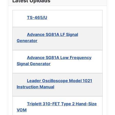
Latest Uploads
TS-465/U
Advance SG81A LF Signal
Generator
Advance SG81A Low Frequency
Signal Generator
Leader Oscilloscope Model 1021
Instruction Manual
Triplett 310-FET Type 2 Hand-Size
VOM