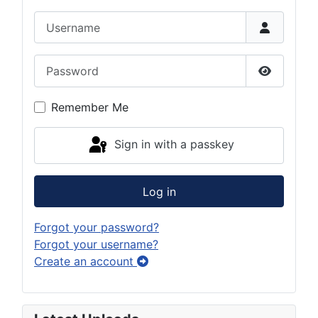
Username
Password
Show Pas
Remember Me
Sign in with a passkey
Log in
Forgot your password?
Forgot your username?
Create an account