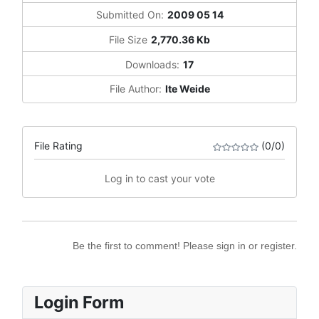
Submitted On:
2009 05 14
File Size
2,770.36 Kb
Downloads:
17
File Author:
Ite Weide
File Rating
(0/0)
Log in to cast your vote
Be the first to comment! Please sign in or register.
Login Form