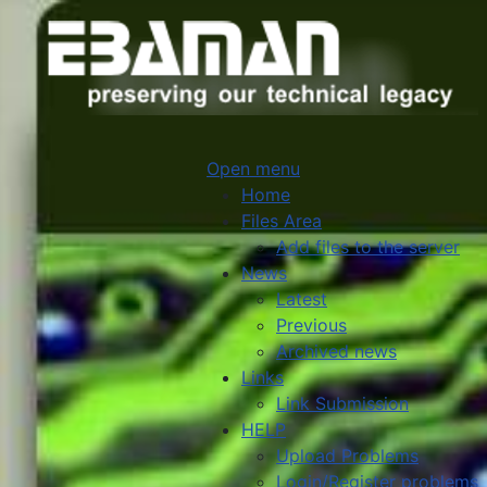
Open menu
Home
Files Area
Add files to the server
News
Latest
Previous
Archived news
Links
Link Submission
HELP
Upload Problems
Login/Register problems