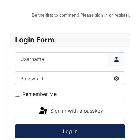
Be the first to comment! Please sign in or register.
Login Form
Username
Password
Show Pas
Remember Me
Sign in with a passkey
Log in