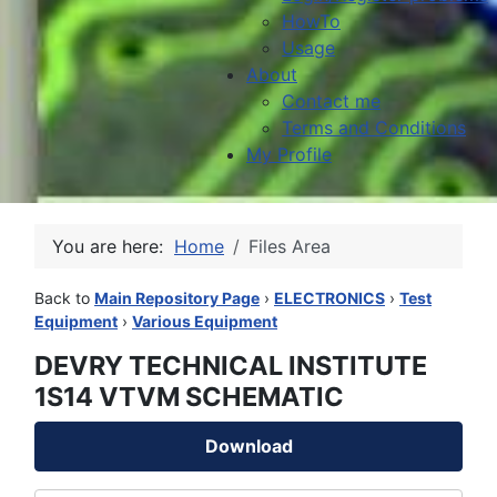
HowTo
Usage
About
Contact me
Terms and Conditions
My Profile
You are here:
Home
Files Area
Back to
Main Repository Page
›
ELECTRONICS
›
Test
Equipment
›
Various Equipment
DEVRY TECHNICAL INSTITUTE
1S14 VTVM SCHEMATIC
Download