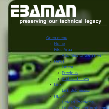
Open menu
Home
Files Area
Add files to the server
News
Latest
Previous
Archived news
Links
Link Submission
HELP
Upload Problems
Login/Register problems