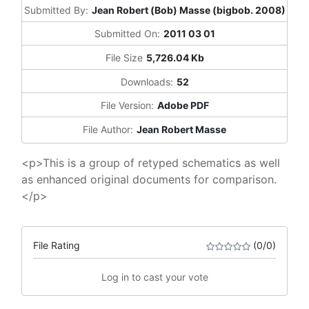
Submitted By:
Jean Robert (Bob) Masse (bigbob. 2008)
Submitted On:
2011 03 01
File Size
5,726.04 Kb
Downloads:
52
File Version:
Adobe PDF
File Author:
Jean Robert Masse
<p>This is a group of retyped schematics as well
as enhanced original documents for comparison.
</p>
File Rating
(0/0)
Log in to cast your vote