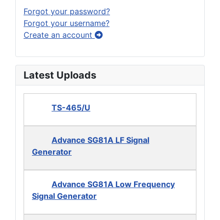
Forgot your password?
Forgot your username?
Create an account
Latest Uploads
TS-465/U
Advance SG81A LF Signal
Generator
Advance SG81A Low Frequency
Signal Generator