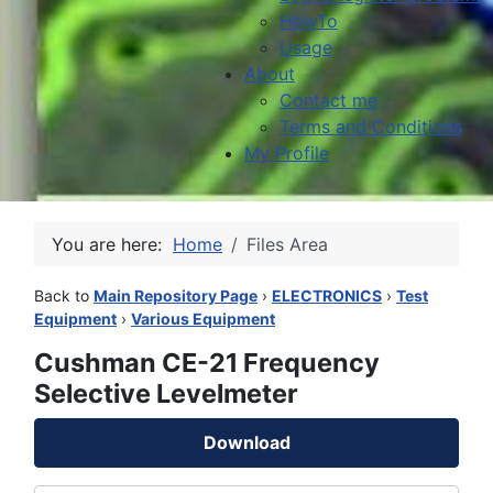
HowTo
Usage
About
Contact me
Terms and Conditions
My Profile
You are here:
Home
Files Area
Back to
Main Repository Page
›
ELECTRONICS
›
Test
Equipment
›
Various Equipment
Cushman CE-21 Frequency
Selective Levelmeter
Download