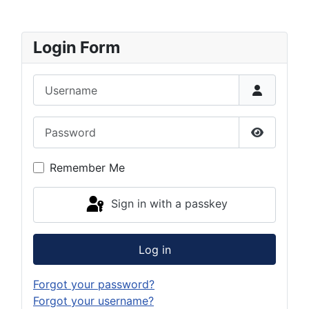
Login Form
Username
Password
Show Pas
Remember Me
Sign in with a passkey
Log in
Forgot your password?
Forgot your username?