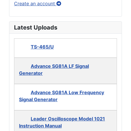
Create an account
Latest Uploads
TS-465/U
Advance SG81A LF Signal
Generator
Advance SG81A Low Frequency
Signal Generator
Leader Oscilloscope Model 1021
Instruction Manual