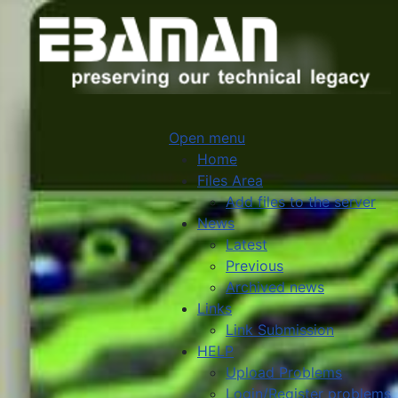
Open menu
Home
Files Area
Add files to the server
News
Latest
Previous
Archived news
Links
Link Submission
HELP
Upload Problems
Login/Register problems