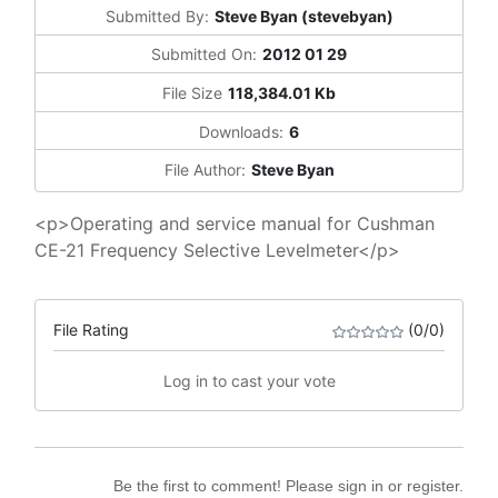
Submitted By:
Steve Byan (stevebyan)
Submitted On:
2012 01 29
File Size
118,384.01 Kb
Downloads:
6
File Author:
Steve Byan
<p>Operating and service manual for Cushman
CE-21 Frequency Selective Levelmeter</p>
File Rating
(0/0)
Log in to cast your vote
Be the first to comment! Please sign in or register.