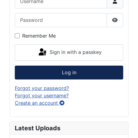
Password
Show Pas
Remember Me
Sign in with a passkey
Log in
Forgot your password?
Forgot your username?
Create an account
Latest Uploads