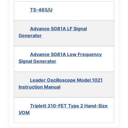
TS-465/U
Advance SG81A LF Signal
Generator
Advance SG81A Low Frequency
Signal Generator
Leader Oscilloscope Model 1021
Instruction Manual
Triplett 310-FET Type 2 Hand-Size
VOM