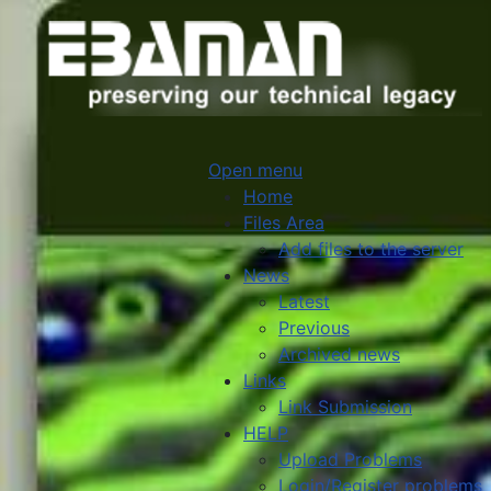
Open menu
Home
Files Area
Add files to the server
News
Latest
Previous
Archived news
Links
Link Submission
HELP
Upload Problems
Login/Register problems