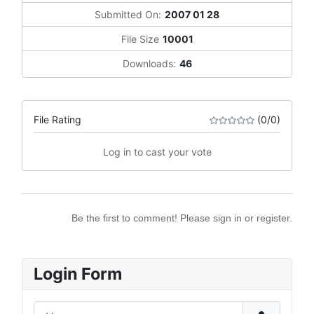
Submitted On:
2007 01 28
File Size
10001
Downloads:
46
File Rating
(0/0)
Log in to cast your vote
Be the first to comment! Please sign in or register.
Login Form
Username