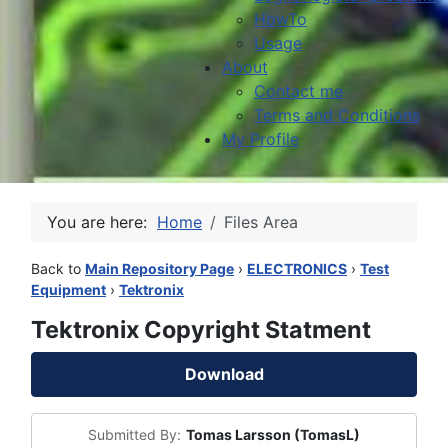
HowTo
Usage
About
Contact me
Terms and Conditions
My Profile
You are here:
Home
Files Area
Back to
Main Repository Page
›
ELECTRONICS
›
Test
Equipment
›
Tektronix
Tektronix Copyright Statment
Download
Submitted By:
Tomas Larsson (TomasL)