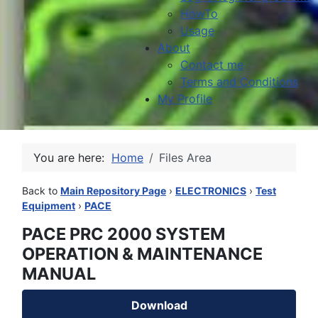
HowTo
Usage
About
Contact me
Terms and Conditions
My Profile
You are here:
Home
Files Area
Back to
Main Repository Page
›
ELECTRONICS
›
Test
Equipment
›
PACE
PACE PRC 2000 SYSTEM
OPERATION & MAINTENANCE
MANUAL
Download