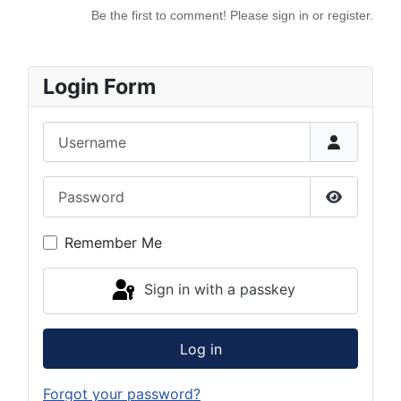
Be the first to comment! Please sign in or register.
Login Form
Username
Password
Show Pas
Remember Me
Sign in with a passkey
Log in
Forgot your password?