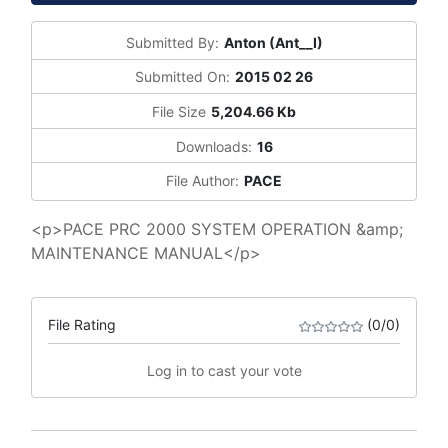
Submitted By:
Anton (Ant__I)
Submitted On:
2015 02 26
File Size
5,204.66 Kb
Downloads:
16
File Author:
PACE
<p>PACE PRC 2000 SYSTEM OPERATION &amp;
MAINTENANCE MANUAL</p>
File Rating
(0/0)
Log in to cast your vote