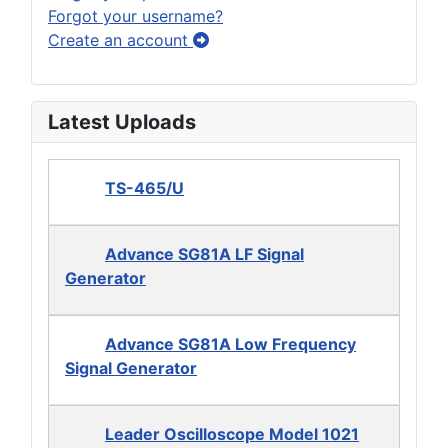
Forgot your username?
Create an account
Latest Uploads
TS-465/U
Advance SG81A LF Signal
Generator
Advance SG81A Low Frequency
Signal Generator
Leader Oscilloscope Model 1021