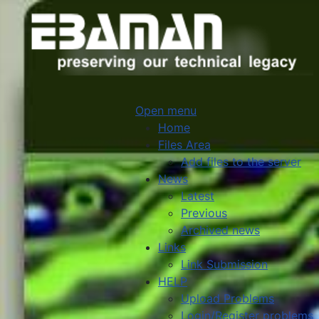
Open menu
Home
Files Area
Add files to the server
News
Latest
Previous
Archived news
Links
Link Submission
HELP
Upload Problems
Login/Register problems