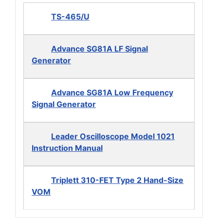
TS-465/U
Advance SG81A LF Signal
Generator
Advance SG81A Low Frequency
Signal Generator
Leader Oscilloscope Model 1021
Instruction Manual
Triplett 310-FET Type 2 Hand-Size
VOM