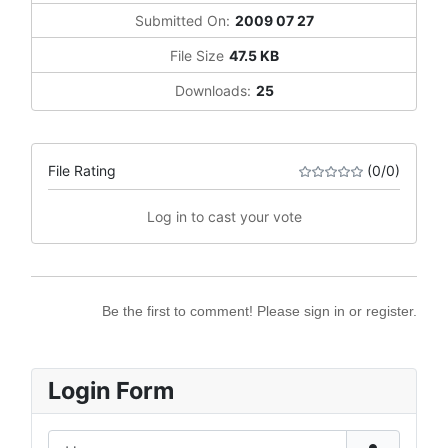
Submitted On:
2009 07 27
File Size
47.5 KB
Downloads:
25
File Rating
(0/0)
Log in to cast your vote
Be the first to comment! Please sign in or register.
Login Form
Username