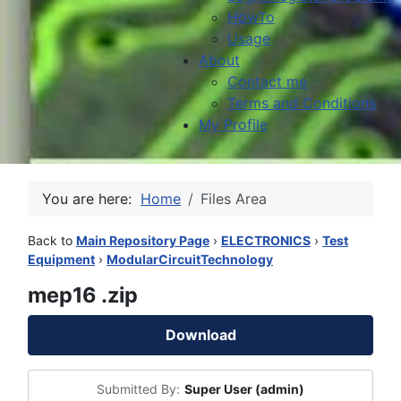
HowTo
Usage
About
Contact me
Terms and Conditions
My Profile
You are here:
Home
Files Area
Back to
Main Repository Page
›
ELECTRONICS
›
Test
Equipment
›
ModularCircuitTechnology
mep16 .zip
Download
Submitted By:
Super User (admin)