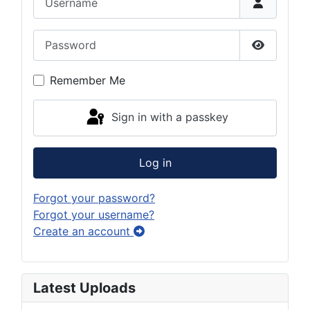
Password
Show Pas
Remember Me
Sign in with a passkey
Log in
Forgot your password?
Forgot your username?
Create an account
Latest Uploads