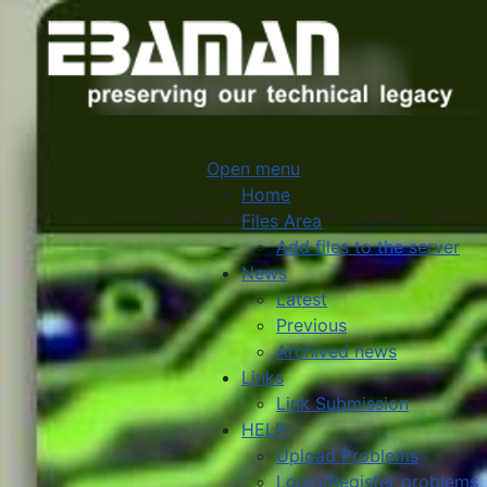
Open menu
Home
Files Area
Add files to the server
News
Latest
Previous
Archived news
Links
Link Submission
HELP
Upload Problems
Login/Register problems