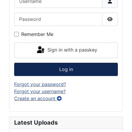
Password
Show Pas
Remember Me
Sign in with a passkey
Log in
Forgot your password?
Forgot your username?
Create an account
Latest Uploads