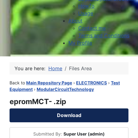
HowTo
Usage
About
Contact me
Terms and Conditions
My Profile
You are here:
Home
Files Area
Back to
Main Repository Page
›
ELECTRONICS
›
Test
Equipment
›
ModularCircuitTechnology
epromMCT- .zip
Download
Submitted By:
Super User (admin)