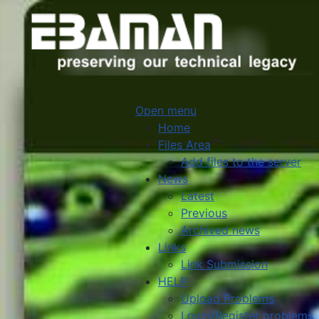
Open menu
Home
Files Area
Add files to the server
News
Latest
Previous
Archived news
Links
Link Submission
HELP
Upload Problems
Login/Register problems