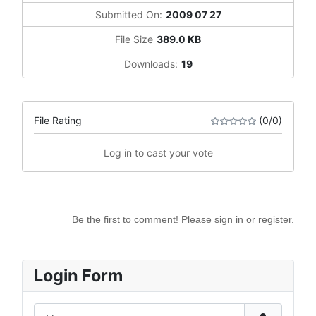
Submitted On:
2009 07 27
File Size
389.0 KB
Downloads:
19
File Rating
(0/0)
Log in to cast your vote
Be the first to comment! Please sign in or register.
Login Form
Username