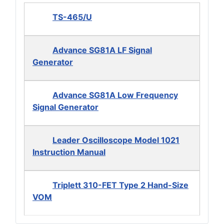
TS-465/U
Advance SG81A LF Signal
Generator
Advance SG81A Low Frequency
Signal Generator
Leader Oscilloscope Model 1021
Instruction Manual
Triplett 310-FET Type 2 Hand-Size
VOM