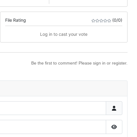
File Rating
(0/0)
Log in to cast your vote
Be the first to comment! Please sign in or register.
Show Pas