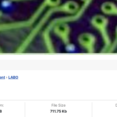
ent
›
LABO
On:
File Size
8
711.75 Kb