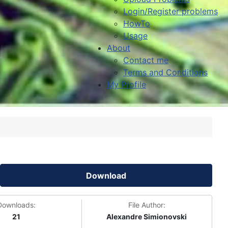
Login/Register problems
HowTo
Usage
About
Contact me
Terms and Conditions
My Profile
Download
Downloads:
File Author:
21
Alexandre Simionovski