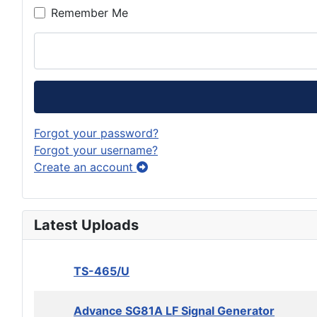
Remember Me
Forgot your password?
Forgot your username?
Create an account
Latest Uploads
TS-465/U
Advance SG81A LF Signal Generator