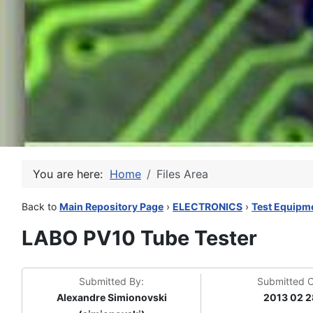
You are here:
Home
Files Area
Back to
Main Repository Page
›
ELECTRONICS
›
Test Equipm
LABO PV10 Tube Tester
Submitted By:
Submitted 
Alexandre Simionovski
2013 02 2