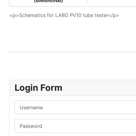
(simionovski)
<p>Schematics for LABO PV10 tube tester</p>
Login Form
Username
Password