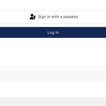
Sign in with a passkey
Log in