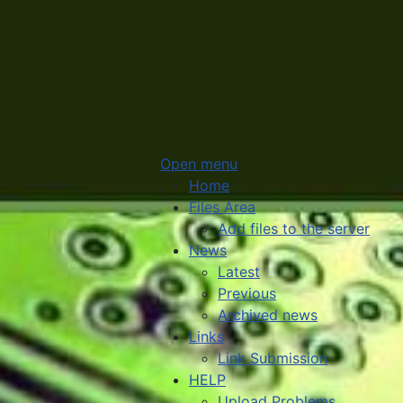
Open menu
Home
Files Area
Add files to the server
News
Latest
Previous
Archived news
Links
Link Submission
HELP
Upload Problems