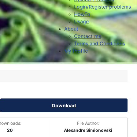
Login/Register problems
HowTo
Usage
About
Contact me
Terms and Conditions
My Profile
Download
Downloads:
File Author:
20
Alexandre Simionovski