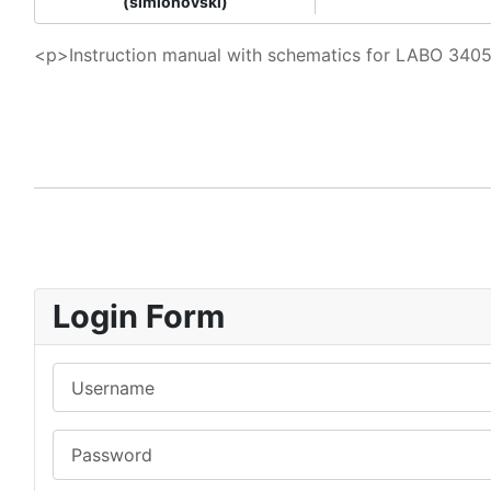
(simionovski)
<p>Instruction manual with schematics for LABO 340
Login Form
Username
Password