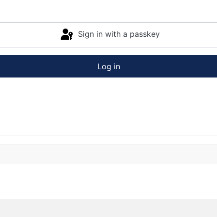
Sign in with a passkey
Log in