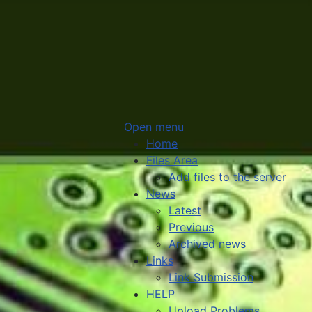
Open menu
Home
Files Area
Add files to the server
News
Latest
Previous
Archived news
Links
Link Submission
HELP
Upload Problems