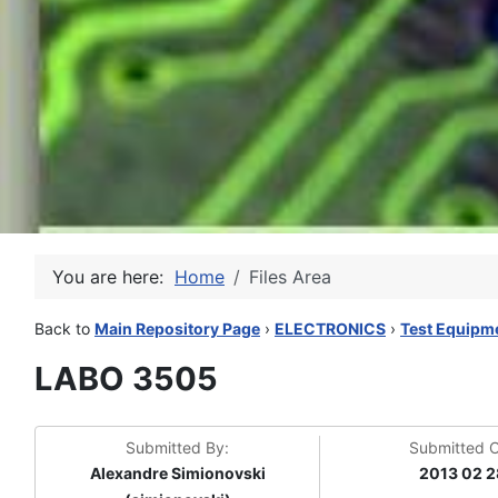
You are here:
Home
Files Area
Back to
Main Repository Page
›
ELECTRONICS
›
Test Equipm
LABO 3505
Submitted By:
Submitted 
Alexandre Simionovski
2013 02 2