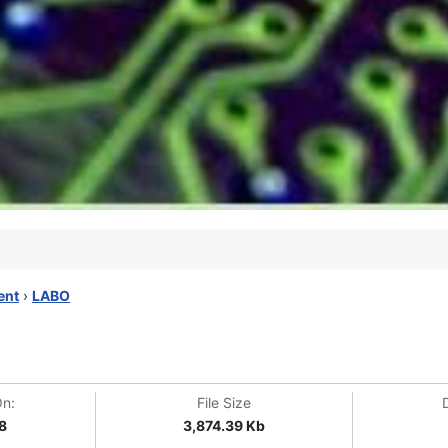
ent
›
LABO
On:
File Size
8
3,874.39 Kb