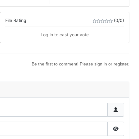
File Rating
(0/0)
Log in to cast your vote
Be the first to comment! Please sign in or register.
Show Pas