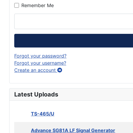
Remember Me
Forgot your password?
Forgot your username?
Create an account
Latest Uploads
TS-465/U
Advance SG81A LF Signal Generator