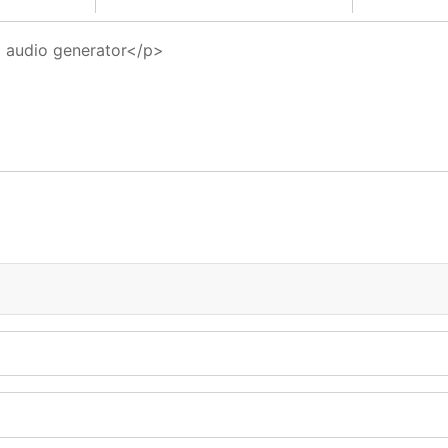
5 audio generator</p>