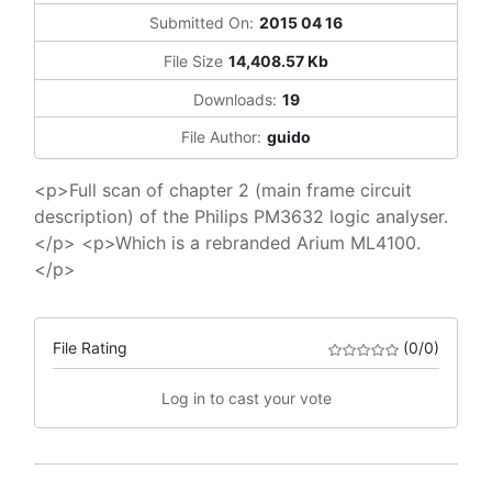
Submitted On:
2015 04 16
File Size
14,408.57 Kb
Downloads:
19
File Author:
guido
<p>Full scan of chapter 2 (main frame circuit
description) of the Philips PM3632 logic analyser.
</p> <p>Which is a rebranded Arium ML4100.
</p>
File Rating
(0/0)
Log in to cast your vote