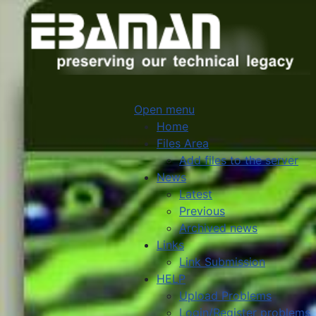
Open menu
Home
Files Area
Add files to the server
News
Latest
Previous
Archived news
Links
Link Submission
HELP
Upload Problems
Login/Register problems