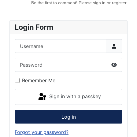
Be the first to comment! Please sign in or register.
Login Form
Username
Password
Show Pas
Remember Me
Sign in with a passkey
Log in
Forgot your password?