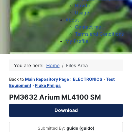
HowTo
Usage
About
Contact me
Terms and Conditions
My Profile
You are here:
Home
Files Area
Back to
Main Repository Page
›
ELECTRONICS
›
Test
Equipment
›
Fluke Philips
PM3632 Arium ML4100 SM
Download
Submitted By:
guido (guido)