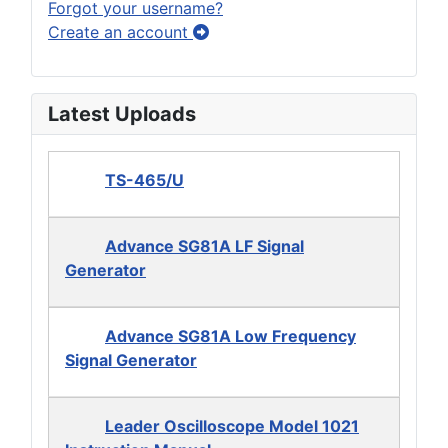
Forgot your username?
Create an account
Latest Uploads
TS-465/U
Advance SG81A LF Signal
Generator
Advance SG81A Low Frequency
Signal Generator
Leader Oscilloscope Model 1021