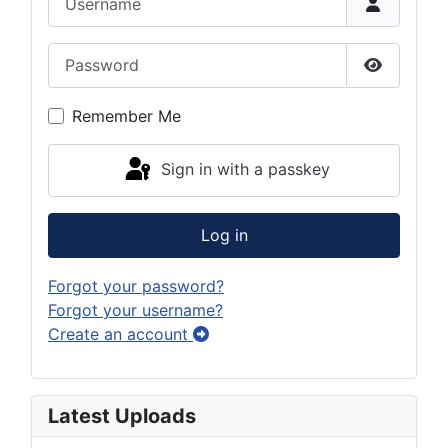
Password
Show Pas
Remember Me
Sign in with a passkey
Log in
Forgot your password?
Forgot your username?
Create an account
Latest Uploads