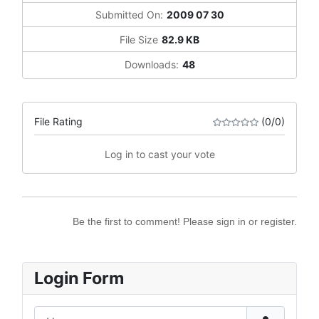
Submitted On:
2009 07 30
File Size
82.9 KB
Downloads:
48
File Rating
(0/0)
Log in to cast your vote
Be the first to comment! Please sign in or register.
Login Form
Username