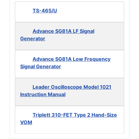
TS-465/U
Advance SG81A LF Signal
Generator
Advance SG81A Low Frequency
Signal Generator
Leader Oscilloscope Model 1021
Instruction Manual
Triplett 310-FET Type 2 Hand-Size
VOM