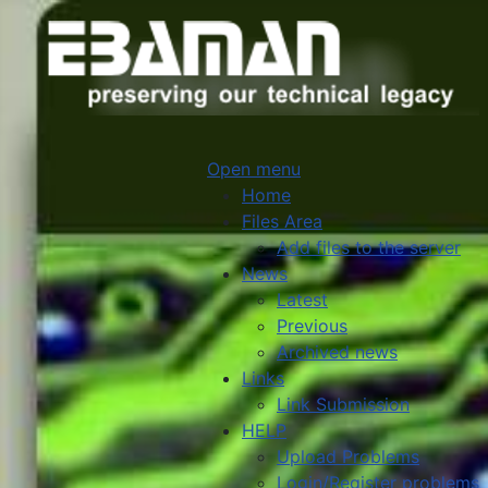
Open menu
Home
Files Area
Add files to the server
News
Latest
Previous
Archived news
Links
Link Submission
HELP
Upload Problems
Login/Register problems