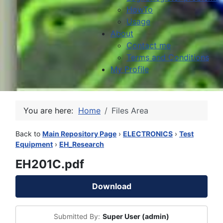
HowTo
Usage
About
Contact me
Terms and Conditions
My Profile
You are here:
Home
Files Area
Back to
Main Repository Page
›
ELECTRONICS
›
Test
Equipment
›
EH_Research
EH201C.pdf
Download
Submitted By:
Super User (admin)