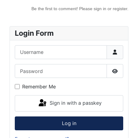
Be the first to comment! Please sign in or register.
Login Form
Username
Password
Show Pas
Remember Me
Sign in with a passkey
Log in