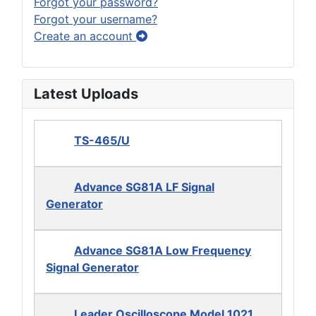
Forgot your password?
Forgot your username?
Create an account
Latest Uploads
TS-465/U
Advance SG81A LF Signal
Generator
Advance SG81A Low Frequency
Signal Generator
Leader Oscilloscope Model 1021