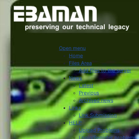
Open menu
Home
Files Area
Add files to the server
News
Latest
Previous
Archived news
Links
Link Submission
HELP
Upload Problems
Login/Register problems