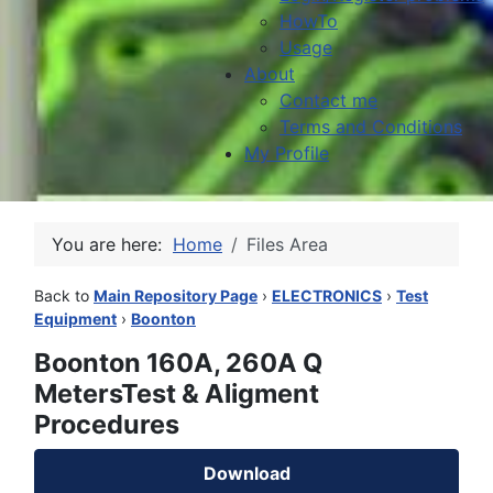
HowTo
Usage
About
Contact me
Terms and Conditions
My Profile
You are here:
Home
Files Area
Back to
Main Repository Page
›
ELECTRONICS
›
Test
Equipment
›
Boonton
Boonton 160A, 260A Q
MetersTest & Aligment
Procedures
Download