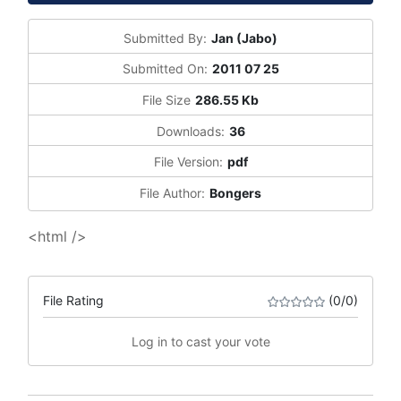
Submitted By:
Jan (Jabo)
Submitted On:
2011 07 25
File Size
286.55 Kb
Downloads:
36
File Version:
pdf
File Author:
Bongers
<html />
File Rating
(0/0)
Log in to cast your vote