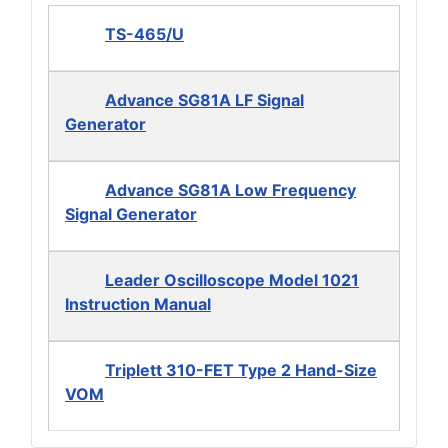
TS-465/U
Advance SG81A LF Signal
Generator
Advance SG81A Low Frequency
Signal Generator
Leader Oscilloscope Model 1021
Instruction Manual
Triplett 310-FET Type 2 Hand-Size
VOM