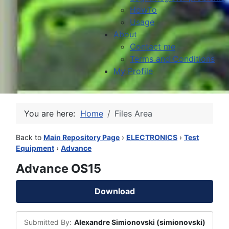
HowTo
Usage
About
Contact me
Terms and Conditions
My Profile
You are here:
Home
Files Area
Back to
Main Repository Page
›
ELECTRONICS
›
Test
Equipment
›
Advance
Advance OS15
Download
Submitted By:
Alexandre Simionovski (simionovski)