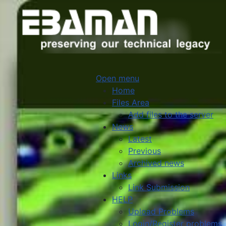
Open menu
Home
Files Area
Add files to the server
News
Latest
Previous
Archived news
Links
Link Submission
HELP
Upload Problems
Login/Register problems