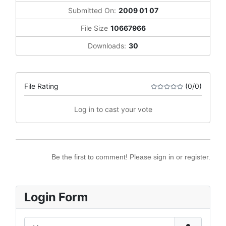
Submitted On:
2009 01 07
File Size
10667966
Downloads:
30
File Rating
(0/0)
Log in to cast your vote
Be the first to comment! Please sign in or register.
Login Form
Username