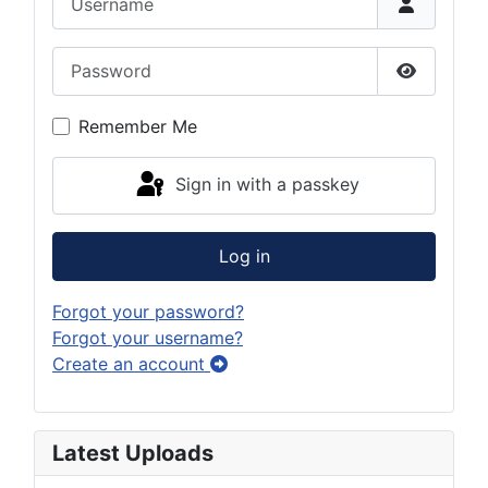
Password
Show Pas
Remember Me
Sign in with a passkey
Log in
Forgot your password?
Forgot your username?
Create an account
Latest Uploads