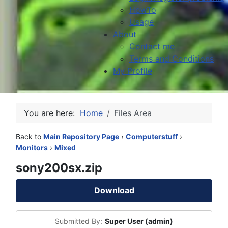
HowTo
Usage
About
Contact me
Terms and Conditions
My Profile
You are here:
Home
Files Area
Back to
Main Repository Page
›
Computerstuff
›
Monitors
›
Mixed
sony200sx.zip
Download
Submitted By:
Super User (admin)