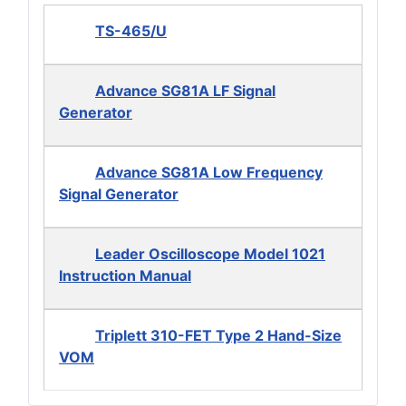
TS-465/U
Advance SG81A LF Signal
Generator
Advance SG81A Low Frequency
Signal Generator
Leader Oscilloscope Model 1021
Instruction Manual
Triplett 310-FET Type 2 Hand-Size
VOM