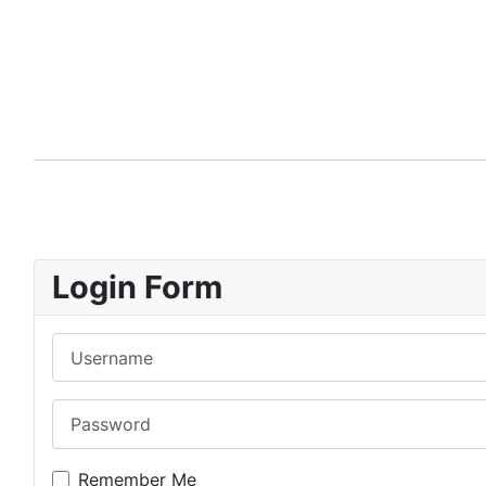
Login Form
Username
Password
Remember Me