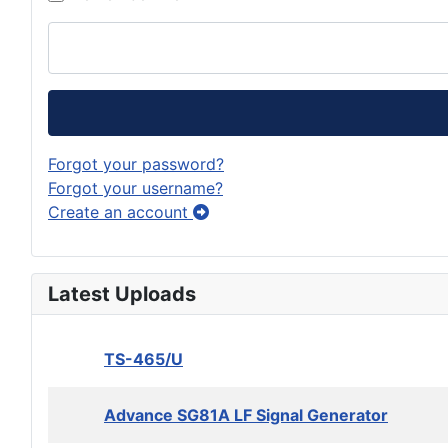
Forgot your password?
Forgot your username?
Create an account
Latest Uploads
TS-465/U
Advance SG81A LF Signal Generator