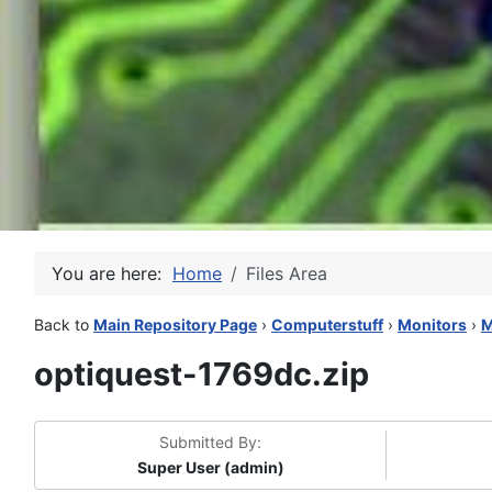
You are here:
Home
Files Area
Back to
Main Repository Page
›
Computerstuff
›
Monitors
›
M
optiquest-1769dc.zip
Submitted By:
Super User (admin)