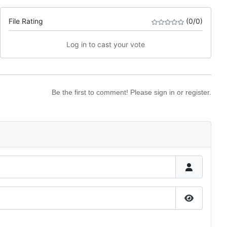
File Rating
(0/0)
Log in to cast your vote
Be the first to comment! Please sign in or register.
Show Pas