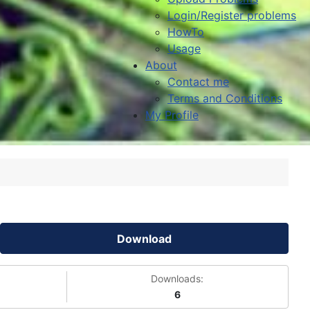
Login/Register problems
HowTo
Usage
About
Contact me
Terms and Conditions
My Profile
Download
Downloads:
6