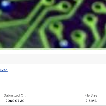
ixed
Submitted On:
File Size
2009 07 30
2.5 MB