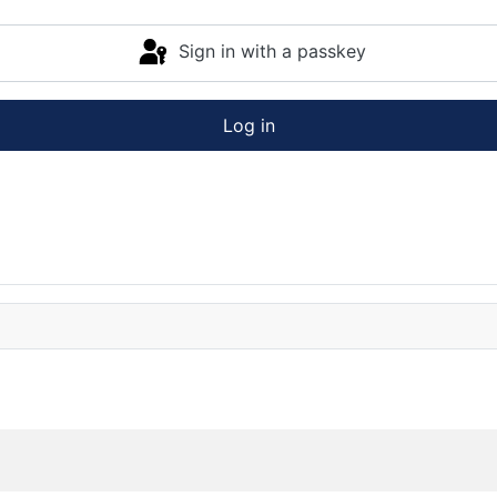
Sign in with a passkey
Log in