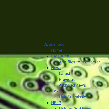
Open menu
Home
Files Area
Add files to the server
News
Latest
Previous
Archived news
Links
Link Submission
HELP
Upload Problems