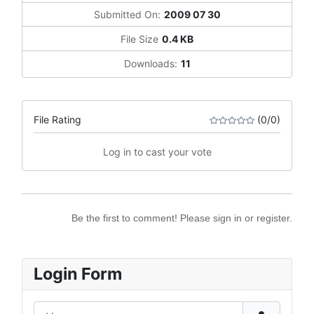
Submitted On:
2009 07 30
File Size
0.4 KB
Downloads:
11
File Rating
(0/0)
Log in to cast your vote
Be the first to comment! Please sign in or register.
Login Form
Username