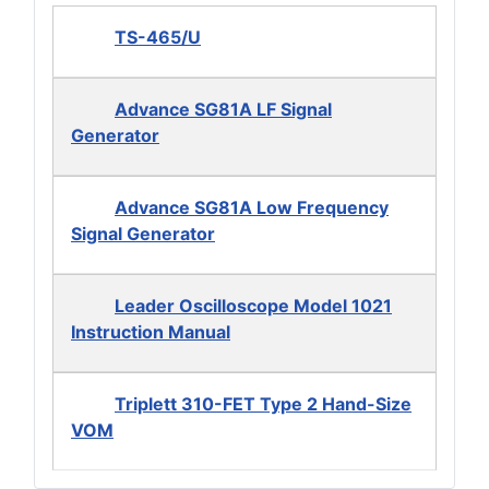
TS-465/U
Advance SG81A LF Signal
Generator
Advance SG81A Low Frequency
Signal Generator
Leader Oscilloscope Model 1021
Instruction Manual
Triplett 310-FET Type 2 Hand-Size
VOM