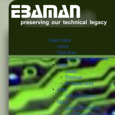
Open menu
Home
Files Area
Add files to the server
News
Latest
Previous
Archived news
Links
Link Submission
HELP
Upload Problems
Login/Register problems