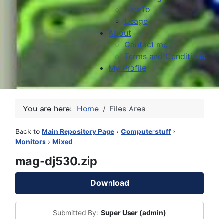
HowTo
Usage
About
Contact me
Terms and Conditions
My Profile
You are here:
Home
Files Area
Back to
Main Repository Page
›
Computerstuff
›
Monitors
›
Mixed
mag-dj530.zip
Download
Submitted By:
Super User (admin)