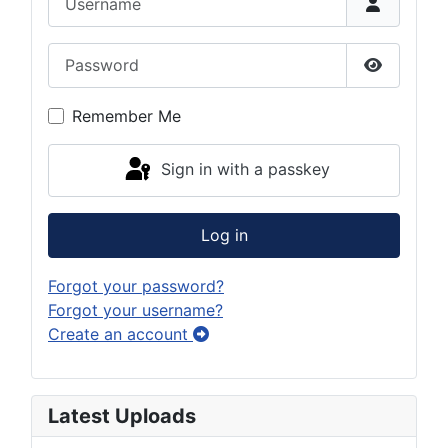
Password
Show Pas
Remember Me
Sign in with a passkey
Log in
Forgot your password?
Forgot your username?
Create an account
Latest Uploads