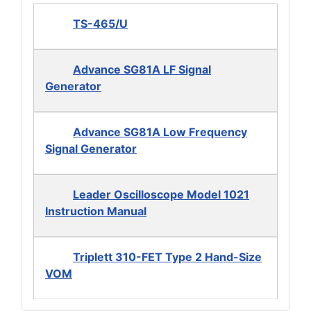
TS-465/U
Advance SG81A LF Signal
Generator
Advance SG81A Low Frequency
Signal Generator
Leader Oscilloscope Model 1021
Instruction Manual
Triplett 310-FET Type 2 Hand-Size
VOM