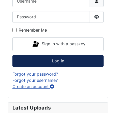
Password
Show Pas
Remember Me
Sign in with a passkey
Log in
Forgot your password?
Forgot your username?
Create an account
Latest Uploads