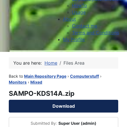
HowTo
Usage
About
Contact me
Terms and Conditions
My Profile
You are here:
Home
Files Area
Back to
Main Repository Page
›
Computerstuff
›
Monitors
›
Mixed
SAMPO-KDS14A.zip
Download
Submitted By:
Super User (admin)