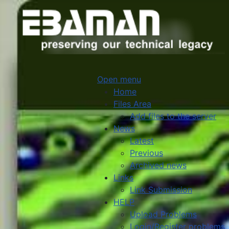
Open menu
Home
Files Area
Add files to the server
News
Latest
Previous
Archived news
Links
Link Submission
HELP
Upload Problems
Login/Register problems