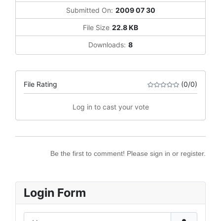
Submitted On:
2009 07 30
File Size
22.8 KB
Downloads:
8
File Rating
(0/0)
Log in to cast your vote
Be the first to comment! Please sign in or register.
Login Form
Username