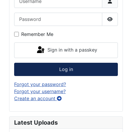
Password
Show Pas
Remember Me
Sign in with a passkey
Log in
Forgot your password?
Forgot your username?
Create an account
Latest Uploads