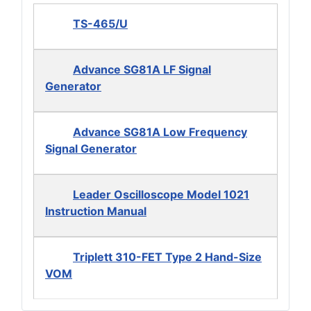
TS-465/U
Advance SG81A LF Signal
Generator
Advance SG81A Low Frequency
Signal Generator
Leader Oscilloscope Model 1021
Instruction Manual
Triplett 310-FET Type 2 Hand-Size
VOM