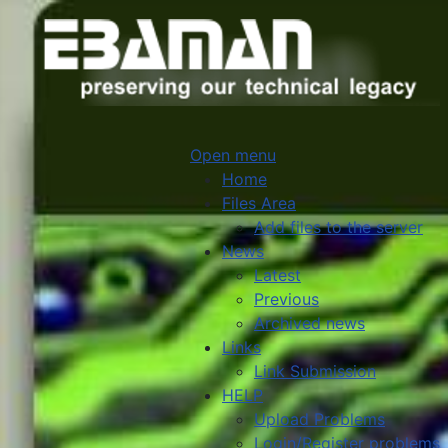
Open menu
Home
Files Area
Add files to the server
News
Latest
Previous
Archived news
Links
Link Submission
HELP
Upload Problems
Login/Register problems