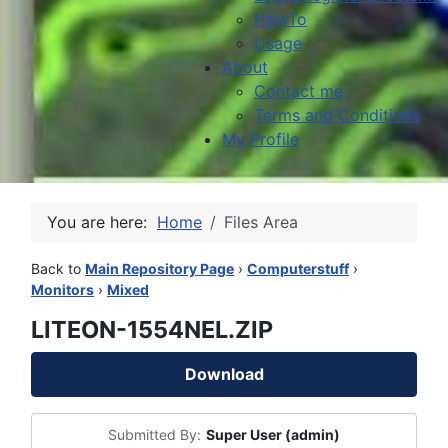
HowTo
Usage
About
Contact me
Terms and Conditions
My Profile
You are here:
Home
Files Area
Back to
Main Repository Page
›
Computerstuff
›
Monitors
›
Mixed
LITEON-1554NEL.ZIP
Download
Submitted By:
Super User (admin)