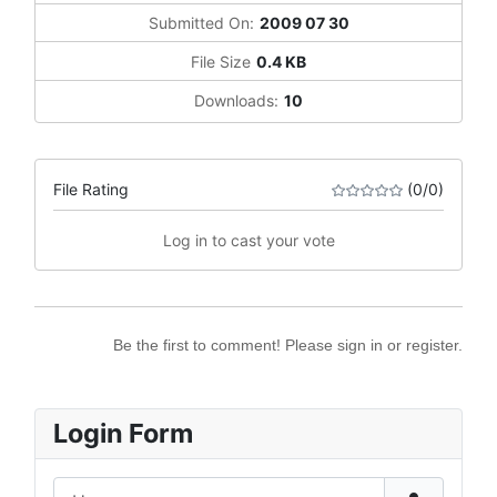
Submitted On:
2009 07 30
File Size
0.4 KB
Downloads:
10
File Rating
(0/0)
Log in to cast your vote
Be the first to comment! Please sign in or register.
Login Form
Username